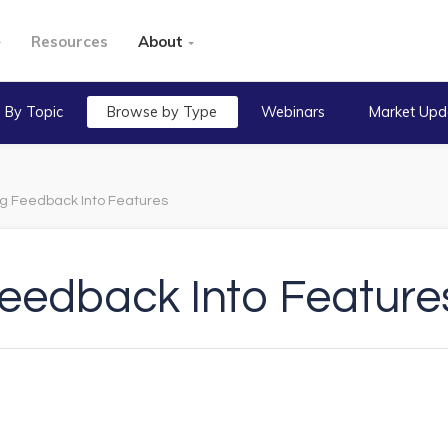
Resources
About
 By Topic
Browse by Type
Webinars
Market Upd
ng Feedback Into Features
Feedback Into Feature