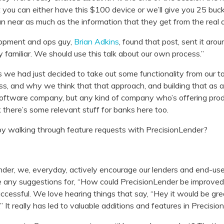
t you can either have this $100 device or we’ll give you 25 buc
 near as much as the information that they get from the real a
opment and ops guy,
Brian Adkins
, found that post, sent it arou
ly familiar. We should use this talk about our own process.”
e had just decided to take out some functionality from our t
s, and why we think that that approach, and building that as a r
a software company, but any kind of company who’s offering pro
k there’s some relevant stuff for banks here too.
 by walking through feature requests with PrecisionLender?
der, we, everyday, actively encourage our lenders and end-user
e any suggestions for, “How could PrecisionLender be improved
ccessful. We love hearing things that say, “Hey it would be great
.” It really has led to valuable additions and features in Precisio