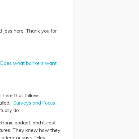
d Jess here. Thank you for
Does what bankers want
s here that follow
lled, “
Surveys and Focus
tually do.
ronic gadget, and it cost
eatures. They knew how they
moderator says, “Hey,