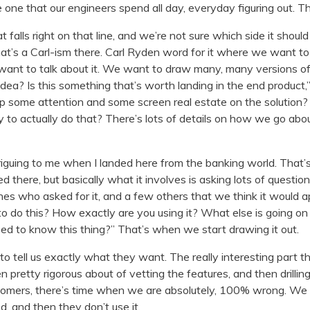
 one that our engineers spend all day, everyday figuring out. Th
falls right on that line, and we’re not sure which side it shoul
That’s a Carl-ism there. Carl Ryden word for it where we want to
 want to talk about it. We want to draw many, many versions of
 idea? Is this something that’s worth landing in the end product,” 
p some attention and some screen real estate on the solution? 
y to actually do that? There’s lots of details on how we go about 
triguing to me when I landed here from the banking world. That
ved there, but basically what it involves is asking lots of questi
es who asked for it, and a few others that we think it would a
o do this? How exactly are you using it? What else is going o
ed to know this thing?” That’s when we start drawing it out.
 tell us exactly what they want. The really interesting part th
 pretty rigorous about of vetting the features, and then drilli
ustomers, there’s time when we are absolutely, 100% wrong. We 
 and then they don’t use it.