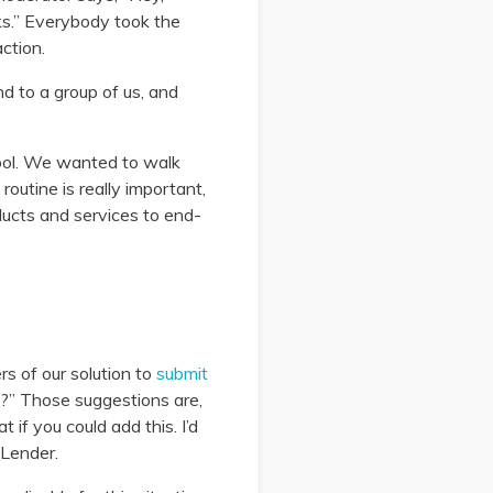
ks.” Everybody took the
ction.
nd to a group of us, and
ool. We wanted to walk
outine is really important,
ducts and services to end-
s of our solution to
submit
?” Those suggestions are,
 if you could add this. I’d
nLender.