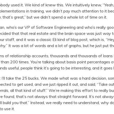
body used it. We kind of knew this. We intuitively knew, “Yeah, 
ementations in training, we didn’t pay much attention to it be
that’s great,” but we didn’t spend a whole lot of time on it.
man, who’s our VP of Software Engineering and who’s really goo
 decided that that real estate and the brain space was just way 
 our staff, and it was a classic Eli kind of blog post, which is, “
why.” It was a lot of words and a lot of graphs, but he just put the
ions of relationship accounts, thousands and thousands of loans
than 200 times. You’re talking about basis point percentages o
nds useful, people think it’s going to be interesting, and it goes
t I’ll take the 25 bucks. We made what was a hard decision, s
ected to get used, and we just ripped it out, and said, “Take ou
errals, all that kind of stuff.” We’re making this effort to really
e found, that’s not always that straight forward. It’s not alwa
 build you that.” Instead, we really need to understand, why do
o use it.