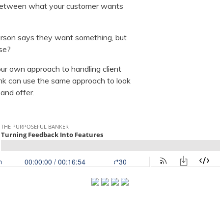
 between what your customer wants
rson says they want something, but
ise?
our own approach to handling client
k can use the same approach to look
 and offer.