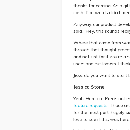
thanks for coming. As a gif
cash. The words didn’t mean
Anyway, our product devel
said, “Hey, this sounds real
Where that came from was w
through that thought proces
and not just for if you’re 
users and customers. I thin
Jess, do you want to start
Jessica Stone
Yeah. Here are PrecisionLen
feature requests
. Those ar
for the most part, hugely su
love to see if this was here