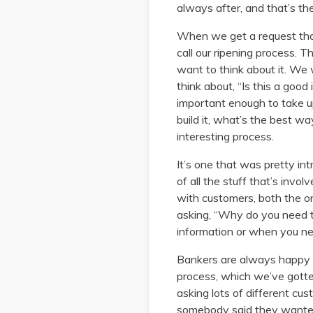
always after, and that’s the
When we get a request that 
call our ripening process. 
want to think about it. We
think about, “Is this a good
important enough to take u
build it, what’s the best wa
interesting process.
It’s one that was pretty in
of all the stuff that’s invol
with customers, both the on
asking, “Why do you need t
information or when you ne
Bankers are always happy to
process, which we’ve gotten
asking lots of different c
somebody said they wanted,