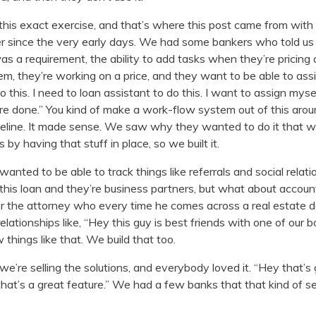
his exact exercise, and that’s where this post came from with 
r since the very early days. We had some bankers who told us
was a requirement, the ability to add tasks when they’re pricin
em, they’re working on a price, and they want to be able to assi
 this. I need to loan assistant to do this. I want to assign mysel
e done.” You kind of make a work-flow system out of this arou
peline. It made sense. We saw why they wanted to do it that 
 by having that stuff in place, so we built it.
wanted to be able to track things like referrals and social relati
 this loan and they’re business partners, but what about accoun
or the attorney who every time he comes across a real estate
l relationships like, “Hey this guy is best friends with one of our
things like that. We build that too.
’re selling the solutions, and everybody loved it. “Hey that’s
that’s a great feature.” We had a few banks that that kind of s