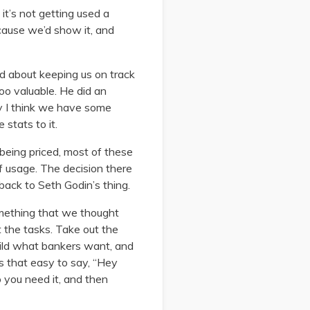
it’s not getting used a
cause we’d show it, and
d about keeping us on track
too valuable. He did an
Hey I think we have some
 stats to it.
 being priced, most of these
f usage. The decision there
 back to Seth Godin’s thing.
omething that we thought
t the tasks. Take out the
 build what bankers want, and
ys that easy to say, “Hey
 you need it, and then