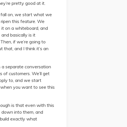
ey’re pretty good at it.
d fall on, we start what we
 ripen this feature. We
 it on a whiteboard, and
and basically is it
Then, if we’re going to
that, and I think it’s an
’s a separate conversation
ons of customers. We’ll get
pply to, and we start
n when you want to see this
ough is that even with this
ng down into them, and
build exactly what