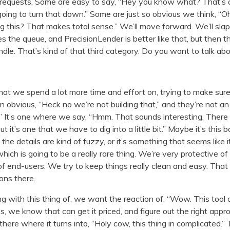
requests. Some are easy to say, “Hey you know what? That’s app
going to turn that down.” Some are just so obvious we think, 
 this? That makes total sense.” We’ll move forward. We’ll slap 
 the queue, and PrecisionLender is better like that, but then th
handle. That’s kind of that third category. Do you want to talk ab
hat we spend a lot more time and effort on, trying to make sur
an obvious, “Heck no we’re not building that,” and they’re not a
” It’s one where we say, “Hmm. That sounds interesting. There 
t it’s one that we have to dig into a little bit.” Maybe it’s this 
e details are kind of fuzzy, or it’s something that seems like it’
hich is going to be a really rare thing. We’re very protective of
 of end-users. We try to keep things really clean and easy. Th
ons there.
 with this thing of, we want the reaction of, “Wow. This tool 
, we know that can get it priced, and figure out the right approa
there where it turns into, “Holy cow, this thing in complicated.”