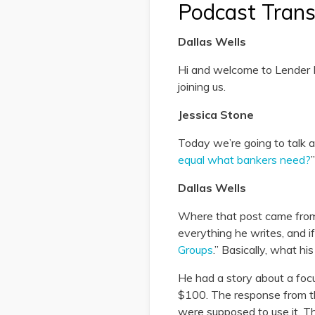
Podcast Trans
Dallas Wells
Hi and welcome to Lender P
joining us.
Jessica Stone
Today we’re going to talk ab
equal what bankers need?
”
Dallas Wells
Where that post came from i
everything he writes, and if
Groups
.” Basically, what hi
He had a story about a foc
$100. The response from th
were supposed to use it. Th