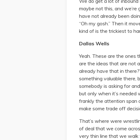
We do get a lot of inbound 
maybe not this, and we’re 
have not already been doing
“Oh my gosh.” Then it moves
kind of is the trickiest to 
Dallas Wells
Yeah. These are the ones t
are the ideas that are not 
already have that in there?
something valuable there, bu
somebody is asking for and th
but only when it’s needed w
frankly the attention span
make some trade off decisi
That’s where were wrestling
of deal that we come across
very thin line that we walk 