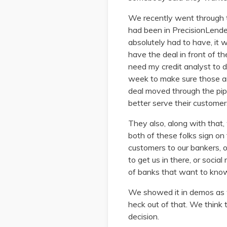
We recently went through t
had been in PrecisionLende
absolutely had to have, it 
have the deal in front of th
need my credit analyst to do
week to make sure those ar
deal moved through the pi
better serve their customers
They also, along with that, 
both of these folks sign on
customers to our bankers, 
to get us in there, or socia
of banks that want to know 
We showed it in demos as we
heck out of that. We think 
decision.