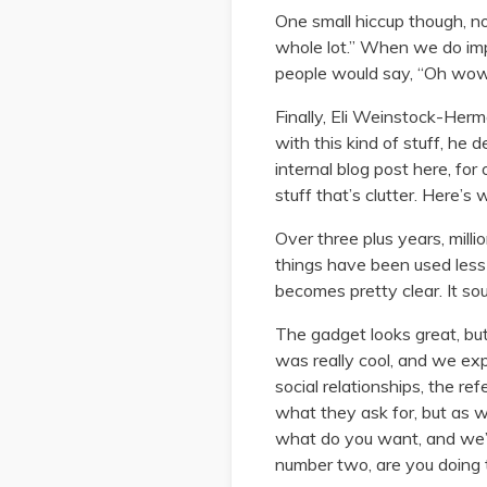
One small hiccup though, no
whole lot.” When we do impl
people would say, “Oh wow, 
Finally, Eli Weinstock-Her
with this kind of stuff, he
internal blog post here, for
stuff that’s clutter. Here’s 
Over three plus years, mill
things have been used less 
becomes pretty clear. It sou
The gadget looks great, bu
was really cool, and we exp
social relationships, the ref
what they ask for, but as w
what do you want, and we’ll
number two, are you doing t