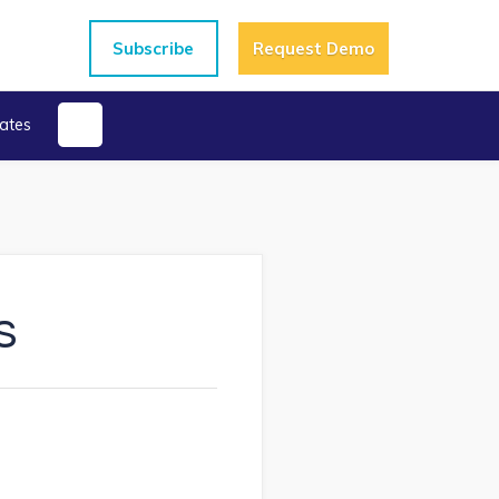
Subscribe
Request Demo
ates
s