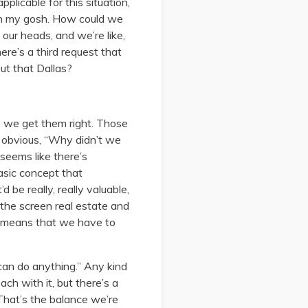
licable for this situation,
“Oh my gosh. How could we
our heads, and we’re like,
ere’s a third request that
out that Dallas?
e we get them right. Those
n obvious, “Why didn’t we
seems like there’s
basic concept that
d be really, really valuable,
 the screen real estate and
at means that we have to
can do anything.” Any kind
ch with it, but there’s a
 That’s the balance we’re