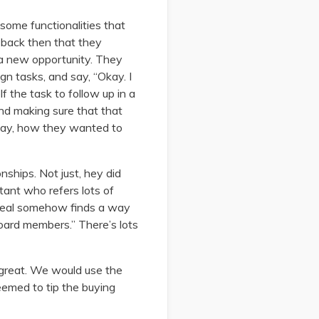
some functionalities that
 back then that they
g a new opportunity. They
gn tasks, and say, “Okay. I
f the task to follow up in a
nd making sure that that
way, how they wanted to
onships. Not just, hey did
tant who refers lots of
 deal somehow finds a way
 board members.” There’s lots
 great. We would use the
eemed to tip the buying