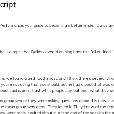
cript
erformance, your guide to becoming a better lender. Dallas an
out a topic that Dallas covered on blog back this fall entitled, “
s we found a Seth Godin post, and I think there’s several of u
 you’re not doing that you should, but he had a post that was ca
s post said is don’t trust what people say, but trust what they ac
us group where they were asking questions about this new elect
e focus group was great. They loved it. They knew all the f
ey were really excited about it. At the end of the session the 