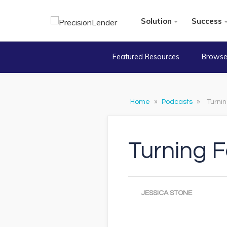
Solution
Success
Featured Resources
Browse
Home
»
Podcasts
»
Turni
Turning 
JESSICA STONE