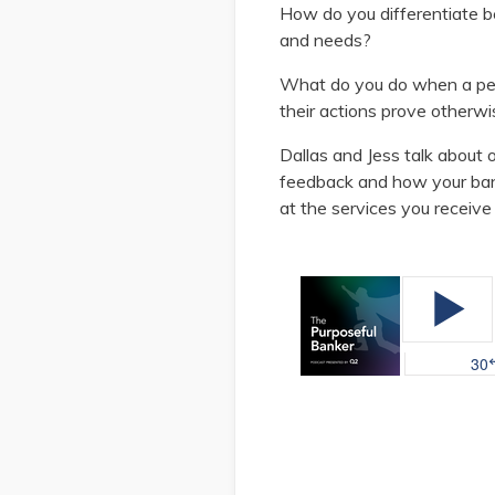
How do you differentiate
and needs?
What do you do when a pe
their actions prove otherw
Dallas and Jess talk about 
feedback and how your ban
at the services you receive