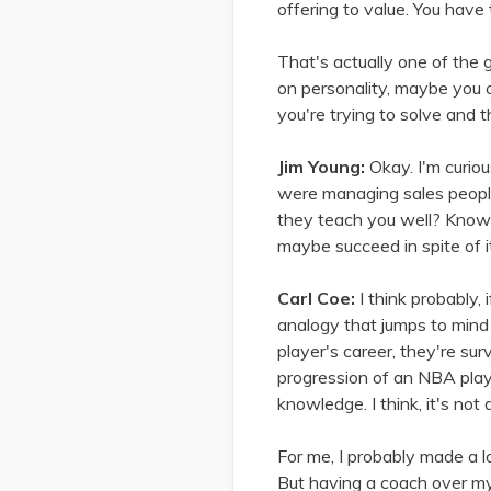
offering to value. You have 
That's actually one of the g
on personality, maybe you c
you're trying to solve and t
Jim Young:
Okay. I'm curio
were managing sales people
they teach you well? Knowi
maybe succeed in spite of i
Carl Coe:
I think probably, 
analogy that jumps to mind
player's career, they're sur
progression of an NBA play
knowledge. I think, it's not a 
For me, I probably made a l
But having a coach over my