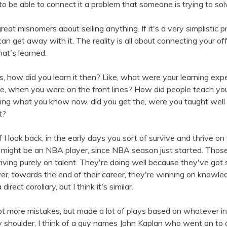
to be able to connect it a problem that someone is trying to sol
reat misnomers about selling anything. If it's a very simplistic 
an get away with it. The reality is all about connecting your o
hat's learned.
us, how did you learn it then? Like, what were your learning exp
, when you were on the front lines? How did people teach you 
ng what you know now, did you get the, were you taught well o
t?
if I look back, in the early days you sort of survive and thrive on
 might be an NBA player, since NBA season just started. Thos
viving purely on talent. They're doing well because they've got s
er, towards the end of their career, they're winning on knowle
direct corollary, but I think it's similar.
ot more mistakes, but made a lot of plays based on whatever inna
 shoulder, I think of a guy names John Kaplan who went on to 