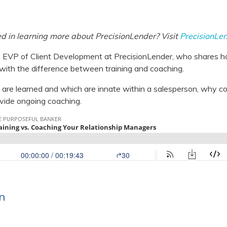
ed in learning more about PrecisionLender? Visit
PrecisionLe
 EVP of Client Development at PrecisionLender, who shares h
 with the difference between training and coaching.
s are learned and which are innate within a salesperson, why coa
vide ongoing coaching.
n