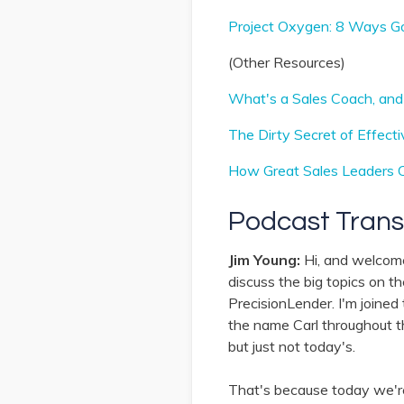
Project Oxygen: 8 Ways G
(Other Resources)
What's a Sales Coach, an
The Dirty Secret of Effect
How Great Sales Leaders 
Podcast Trans
Jim Young:
Hi, and welcom
discuss the big topics on t
PrecisionLender. I'm joined
the name Carl throughout thi
but just not today's.
That's because today we're