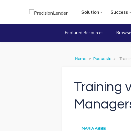
Solution
Success
Featured Resources
Browse
Home
»
Podcasts
»
Train
Training 
Manager
MARIA ABBE