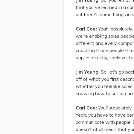
Jim Young:
So, you're not 
that you've learned in a car
but there's some things in sa
Carl Coe:
Yeah, absolutely.
we're enabling sales people,
different and every compan
coaching those people throu
applies directly, I believe, 
Jim Young:
So, let's go ba
off of what you first descri
whether you feel like sales
knowing how to sell or can
Carl Coe:
You? Absolutely, 
Yeah, you have to have cert
communicate with people. B
doesn't at all mean that yo