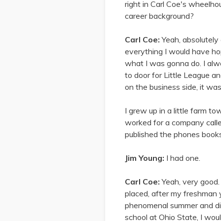
right in Carl Coe's wheelhou
career background?
Carl Coe:
Yeah, absolutely 
everything I would have hop
what I was gonna do. I alw
to door for Little League an
on the business side, it wa
I grew up in a little farm t
worked for a company calle
published the phones books f
Jim Young:
I had one.
Carl Coe:
Yeah, very good.
placed, after my freshman y
phenomenal summer and did r
school at Ohio State, I wou