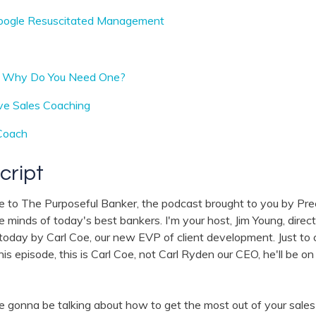
oogle Resuscitated Management
d Why Do You Need One?
ive Sales Coaching
Coach
cript
e to The Purposeful Banker, the podcast brought to you by Pr
he minds of today's best bankers. I'm your host, Jim Young, dire
 today by Carl Coe, our new EVP of client development. Just to cl
s episode, this is Carl Coe, not Carl Ryden our CEO, he'll be on 
 gonna be talking about how to get the most out of your sales t