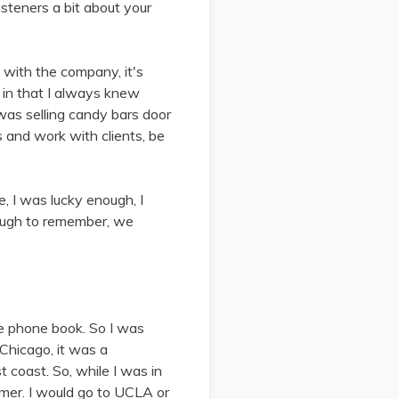
isteners a bit about your
 with the company, it's
s in that I always knew
as selling candy bars door
s and work with clients, be
e, I was lucky enough, I
nough to remember, we
he phone book. So I was
Chicago, it was a
 coast. So, while I was in
mmer. I would go to UCLA or