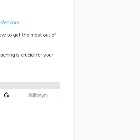
nder.com
ow to get the most out of
ching is crucial for your