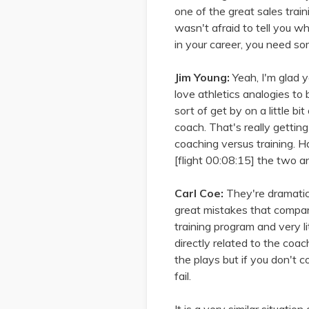
one of the great sales tra
wasn't afraid to tell you w
in your career, you need so
Jim Young:
Yeah, I'm glad 
love athletics analogies to
sort of get by on a little bi
coach. That's really gettin
coaching versus training. H
[flight 00:08:15] the two a
Carl Coe:
They're dramatical
great mistakes that compa
training program and very li
directly related to the coa
the plays but if you don't 
fail.