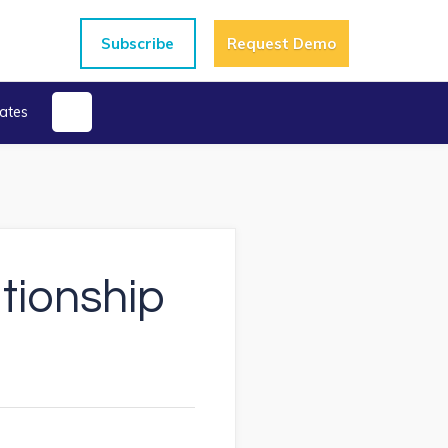
Subscribe
Request Demo
ates
ationship