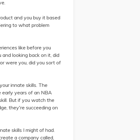
ve.
product and you buy it based
ffering to what problem
eriences like before you
and looking back on it, did
r were you, did you sort of
 your innate skills. The
e early years of an NBA
kill. But if you watch the
dge, they're succeeding on
te skills I might of had.
create a company called,