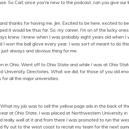
se. So Carl, since you're new to the podcast, can you give our l
and thanks for having me, Jim. Excited to be here, excited to be
ed it would be thus far. So, my career, I'm on of the lucky one
ays knew. I knew when I was probably eight years old when I w
d I won the ball glove every year. I was sort of meant to do thi
s just always and obvious thing for me.
own in Ohio. Went off to Ohio State and while I was at Ohio Stat
d University Directories. What we did, for those of you old e
or all the major universities.
 What my job was to sell the yellow page ads in the back of t
ear at Ohio State, I was placed at Northwestern University in 
eally well at it and from there I was promoted to run the west
ld fly out to the west coast to recruit my team for the next su