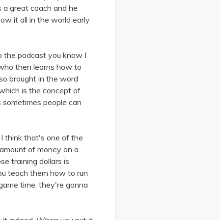
s a great coach and he
w it all in the world early
 to the podcast you know I
r who then learns how to
also brought in the word
 which is the concept of
e's sometimes people can
 I think that's one of the
e amount of money on a
e training dollars is
 you teach them how to run
 game time, they're gonna