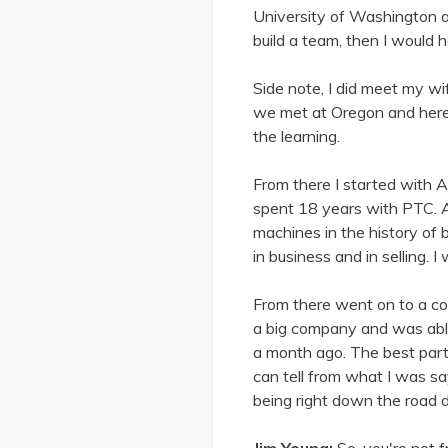
University of Washington and
build a team, then I would
Side note, I did meet my w
we met at Oregon and here w
the learning.
From there I started with A
spent 18 years with PTC. An
machines in the history of
in business and in selling. 
From there went on to a co
a big company and was able 
a month ago. The best part, 
can tell from what I was sa
being right down the road d