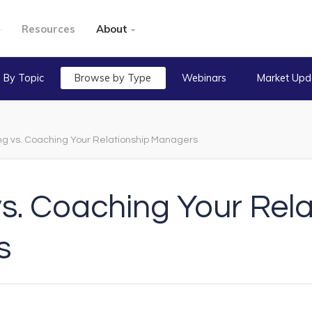
Resources
About
 By Topic
Browse by Type
Webinars
Market Upd
ing vs. Coaching Your Relationship Managers
vs. Coaching Your Rel
s