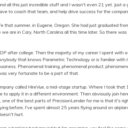
 all this just incredible stuff and I wasn't even 21 yet. Just a
 have to coach that team, and help drive success for the compa
ife that summer, in Eugene, Oregon. She had just graduated fro
e are in Cary, North Carolina all this time later. So there was 
DP after college. Then the majority of my career I spent with 
ybody that knows Parametric Technology or is familiar with it,
 business. Phenomenal training, phenomenal product, phenomena
I was very fortunate to be a part of that.
mpany called HireVue, a mid-stage startup. Where I took that 1
to apply it in a different environment. Then obviously join he
one of the best parts of PrecisionLender for me is that it's rig
ying before, I've spent almost 25 years flying around on airpl
oesn't hurt.