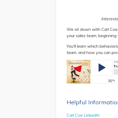
Interest
We sit down with Carl Coe,
your sales team, beginning
You'll learn which behavior
team, and how you can pro
Helpful Informatio
Carl Coe LinkedIn