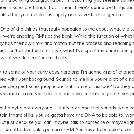
from a banking background but I'm assuming, you feel like some 
eer in sales are things that, I mean, there's gonna be things tha
les that you feel like just apply across verticals in general.
 One of the things that really appealed to me about what the te
 we're enabling RM's at the bank. While the function of what it 
y has their own mix and match, but the process and teaching t
gh isn't all that different. So, what I've spent my career doing 
to what we do here for our clients.
ck to some of your early days here and I'm gonna kind of chang
bed with your background. Sounds to me like you're a bit of a na
 people, great sales people are, is it nature or nurture? Do the
 you make, could you take me and make me into a great sales 
but maybe not everyone. But it's both and that sounds like a cop 
ain innate skills, you've gotta have the DNA to be able to, wan
ut just because you can, maybe, talk to someone or maybe light
u'll an effective sales person or RM. You have to be able to con