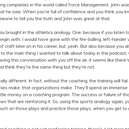
ining companies in the world called Force Management. John wa
hat he saw. When you're full of confidence and you think you kno
meone to tell you the truth and John was great at that.
you brought in the athletics analogy. One, because if you listen
 begin with. I would have gone with the fire-balling, left-hande
t of craft later on in his career, but, yeah. But also because you 
g to the main thing I wanted to talk about today in the podcast,
aving this conversation with you off the air, it seems like ther
nd think they're the same thing but they're not.
ly different. In fact, without the coaching, the training will fail.
nies make, that organizations make. They'll spend an immens
ttle money on a coaching program. The success or failure of thos
ches that are reinforcing it. So, using the sports analogy again,
couch on those plays and practice those plays, when you get to