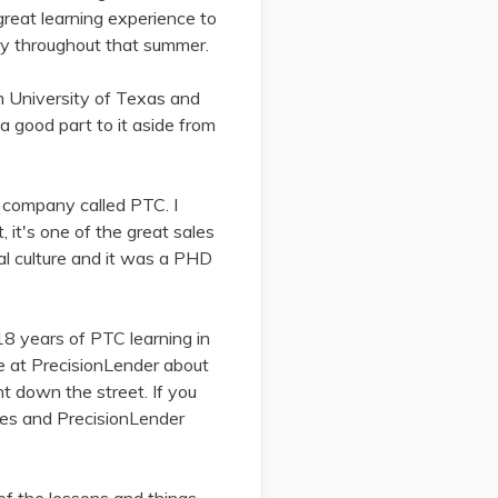
 great learning experience to
ny throughout that summer.
m University of Texas and
a good part to it aside from
a company called PTC. I
 it's one of the great sales
l culture and it was a PHD
8 years of PTC learning in
re at PrecisionLender about
ht down the street. If you
anes and PrecisionLender