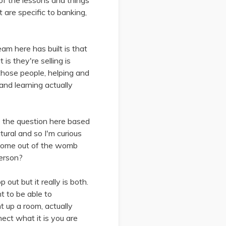
of the lessons and things
t are specific to banking,
am here has built is that
is they're selling is
hose people, helping and
and learning actually
e the question here based
tural and so I'm curious
y come out of the womb
person?
out but it really is both.
t to be able to
 up a room, actually
nect what it is you are