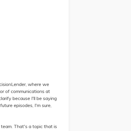
ecisionLender, where we
ctor of communications at
arify because I'll be saying
future episodes, I'm sure,
eam. That's a topic that is