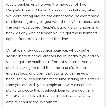
was a banker, and he was the manager of The
People's Bank in Macon, Georgia. I can tell you, when
we were sitting around the dinner table, he didn't have
a cellphone getting pinged with the day's numbers, and
the bank was called People's Bank. As a manager in a
bank, as any kind of leader, you've got those numbers
right in front of your face all the time.
What we know about brain science, what you're
seeing in front of you creates neural pathways, and so
you've got the numbers in front of you, and then you
start checking them all the time, and it's like this
endless loop, and then that starts to define you,
because you're spending more time staring at a screen
than you are with your people and with customers. It
starts to create this feedback loop where you think,
"That's what I do all day," and it dehumanizes the
employees and the customers.