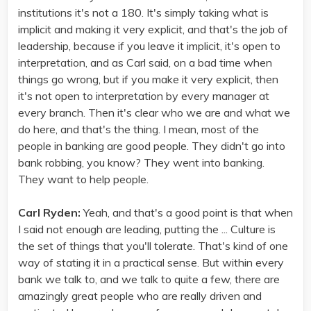
institutions it's not a 180. It's simply taking what is
implicit and making it very explicit, and that's the job of
leadership, because if you leave it implicit, it's open to
interpretation, and as Carl said, on a bad time when
things go wrong, but if you make it very explicit, then
it's not open to interpretation by every manager at
every branch. Then it's clear who we are and what we
do here, and that's the thing. I mean, most of the
people in banking are good people. They didn't go into
bank robbing, you know? They went into banking.
They want to help people.
Carl Ryden:
Yeah, and that's a good point is that when
I said not enough are leading, putting the ... Culture is
the set of things that you'll tolerate. That's kind of one
way of stating it in a practical sense. But within every
bank we talk to, and we talk to quite a few, there are
amazingly great people who are really driven and