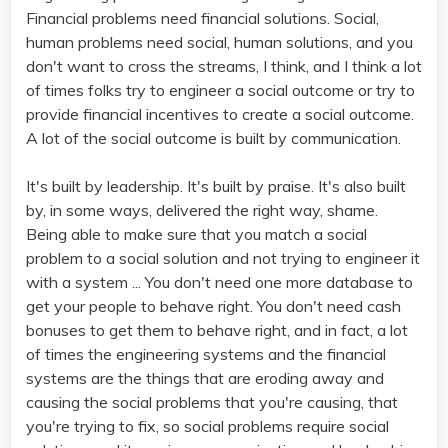
Financial problems need financial solutions. Social,
human problems need social, human solutions, and you
don't want to cross the streams, I think, and I think a lot
of times folks try to engineer a social outcome or try to
provide financial incentives to create a social outcome.
A lot of the social outcome is built by communication.
It's built by leadership. It's built by praise. It's also built
by, in some ways, delivered the right way, shame.
Being able to make sure that you match a social
problem to a social solution and not trying to engineer it
with a system ... You don't need one more database to
get your people to behave right. You don't need cash
bonuses to get them to behave right, and in fact, a lot
of times the engineering systems and the financial
systems are the things that are eroding away and
causing the social problems that you're causing, that
you're trying to fix, so social problems require social