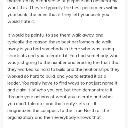
motivated by a real sense of purpose and desperately
want this. They're typically the best performers within
your bank, the ones that if they left your bank you
would hate it.
It would be painful to see them walk away, and
typically the reason those best performers do walk
away is you had somebody in there who was taking
shortcuts and you tolerated it. You had somebody who
was just going to the number and eroding the trust that
they worked so hard to build and the relationships they
worked so hard to build, and you tolerated it as a
leader. You really have to find ways to not just name it
and claim it of who you are, but then demonstrate it
through your actions of what you tolerate and what
you don't tolerate, and that really sets a ... It
magnetizes the compass to the True North of the
organization, and then everybody knows that.