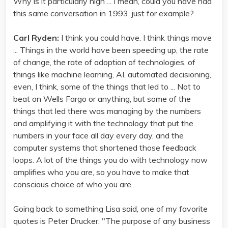
Why is it particularly high ... I mean, could you have had
this same conversation in 1993, just for example?
Carl Ryden:
I think you could have. I think things move
... Things in the world have been speeding up, the rate
of change, the rate of adoption of technologies, of
things like machine learning, AI, automated decisioning,
even, I think, some of the things that led to ... Not to
beat on Wells Fargo or anything, but some of the
things that led there was managing by the numbers
and amplifying it with the technology that put the
numbers in your face all day every day, and the
computer systems that shortened those feedback
loops. A lot of the things you do with technology now
amplifies who you are, so you have to make that
conscious choice of who you are.
Going back to something Lisa said, one of my favorite
quotes is Peter Drucker, "The purpose of any business