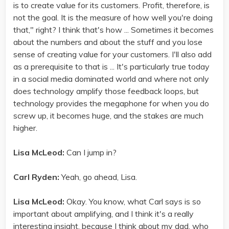
is to create value for its customers. Profit, therefore, is
not the goal. It is the measure of how well you're doing
that," right? I think that's how ... Sometimes it becomes
about the numbers and about the stuff and you lose
sense of creating value for your customers. I'll also add
as a prerequisite to that is ... It's particularly true today
in a social media dominated world and where not only
does technology amplify those feedback loops, but
technology provides the megaphone for when you do
screw up, it becomes huge, and the stakes are much
higher.
Lisa McLeod:
Can I jump in?
Carl Ryden:
Yeah, go ahead, Lisa.
Lisa McLeod:
Okay. You know, what Carl says is so
important about amplifying, and I think it's a really
interesting insight, because I think about my dad, who