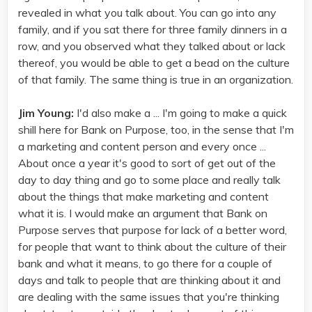
revealed in what you talk about. You can go into any
family, and if you sat there for three family dinners in a
row, and you observed what they talked about or lack
thereof, you would be able to get a bead on the culture
of that family. The same thing is true in an organization.
Jim Young:
I'd also make a ... I'm going to make a quick
shill here for Bank on Purpose, too, in the sense that I'm
a marketing and content person and every once ...
About once a year it's good to sort of get out of the
day to day thing and go to some place and really talk
about the things that make marketing and content
what it is. I would make an argument that Bank on
Purpose serves that purpose for lack of a better word,
for people that want to think about the culture of their
bank and what it means, to go there for a couple of
days and talk to people that are thinking about it and
are dealing with the same issues that you're thinking