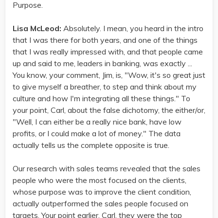
Purpose.
Lisa McLeod:
Absolutely. I mean, you heard in the intro
that I was there for both years, and one of the things
that I was really impressed with, and that people came
up and said to me, leaders in banking, was exactly ...
You know, your comment, Jim, is, "Wow, it's so great just
to give myself a breather, to step and think about my
culture and how I'm integrating all these things." To
your point, Carl, about the false dichotomy, the either/or,
"Well, I can either be a really nice bank, have low
profits, or I could make a lot of money." The data
actually tells us the complete opposite is true.
Our research with sales teams revealed that the sales
people who were the most focused on the clients,
whose purpose was to improve the client condition,
actually outperformed the sales people focused on
targets. Your point earlier, Carl, they were the top