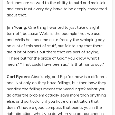
fortunes are so wed to the ability to build and maintain
and earn trust every day, have to be deeply concerned
about that.
Jim Young:
One thing I wanted to just take a slight
turn-off, because Wells is the example that we use,
and Wells has become quite frankly the whipping boy
on a lot of this sort of stuff, but fair to say that there
are a lot of banks out there that are sort of saying,
"There but for the grace of God," you know what I
mean? "That could have been us." Is that fair to say?
Carl Ryden:
Absolutely, and Equifax now is a different
one. Not only do they have failings, but then how they
handled the failings meant the world, right? What you
do after the problem actually says more than anything
else, and particularly if you have an institution that
doesn't have a good compass that points you in the
right direction, what you do when you get punched in