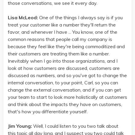
those conversations, we see it every day.
Lisa McLeod:
One of the things I always say is if you
treat your customer like a number they'll return the
favor, and whenever I have ... You know, one of the
common reasons that people call my company is
because they feel like they're being commoditized and
their customers are treating them like a number.
Inevitably when I go into those organizations, and I
look at how customers are discussed, customers are
discussed as numbers, and so you've got to change the
internal conversation, to your point, Carl, so you can
change the external conversation, and if you can get
your team to start to look more holistically at customers
and think about the impacts they have on customers,
that's how you differentiate yourself.
Jim Young:
Well, I could listen to you two talk about
this topic all day long, and I suspect you two could talk