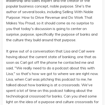
leadership and sales expert and the creator of the
popular business concept, noble purpose. She's the
author of several books, including Selling With Noble
Purpose: How to Drive Revenue and Do Work That
Makes You Proud, so it should come as no surprise to
you that today's discussion is going to center on
surprise, purpose, specifically the purpose of banks and
the culture they build around that purpose.
It grew out of a conversation that Lisa and Carl were
having about the current state of banking, one that as
soon as Carl got off the phone he contacted me and
said, "We really need to do a podcast about this with
Lisa," so that's how we got to where we are right now.
Lisa, when Carl was pitching this podcast to me, he
talked about how banking is at a crossroads. We've
spent a lot of time on this podcast talking about the
technological crossroad for banks. Can you shed some
light on the idea of a purpose and culture crossroads for