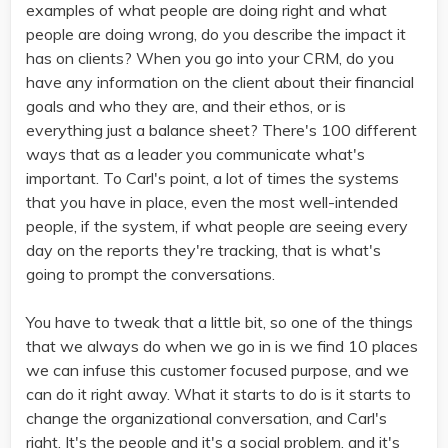
examples of what people are doing right and what
people are doing wrong, do you describe the impact it
has on clients? When you go into your CRM, do you
have any information on the client about their financial
goals and who they are, and their ethos, or is
everything just a balance sheet? There's 100 different
ways that as a leader you communicate what's
important. To Carl's point, a lot of times the systems
that you have in place, even the most well-intended
people, if the system, if what people are seeing every
day on the reports they're tracking, that is what's
going to prompt the conversations.
You have to tweak that a little bit, so one of the things
that we always do when we go in is we find 10 places
we can infuse this customer focused purpose, and we
can do it right away. What it starts to do is it starts to
change the organizational conversation, and Carl's
right. It's the people and it's a social problem, and it's