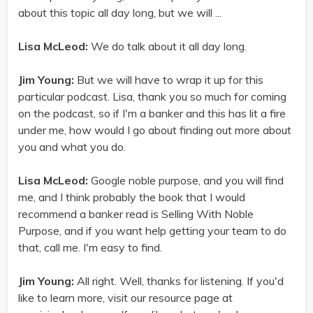
about this topic all day long, but we will ...
Lisa McLeod:
We do talk about it all day long.
Jim Young:
But we will have to wrap it up for this
particular podcast. Lisa, thank you so much for coming
on the podcast, so if I'm a banker and this has lit a fire
under me, how would I go about finding out more about
you and what you do.
Lisa McLeod:
Google noble purpose, and you will find
me, and I think probably the book that I would
recommend a banker read is Selling With Noble
Purpose, and if you want help getting your team to do
that, call me. I'm easy to find.
Jim Young:
All right. Well, thanks for listening. If you'd
like to learn more, visit our resource page at