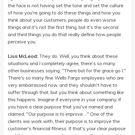
the face is not having set the tone and set the culture
of how you're going to do these things and how you
think about your customers, people do even worse
things and it's not the first thing, but it's the second
and third things you do that really define how people
perceive you.
Lisa McLeod:
They do. Well, you think about these
situations and I completely agree, there's so many
other businesses saying, "There but for the grace go I."
There's so many fine Wells Fargo employees who are
very embarrassed now, and they shouldn't have to
suffer through that, but you think about something like
this happens. Imagine if everyone in your company, if
you have a clear purpose that you've named and
claimed, "Our purpose is to improve ..." One of the
clients we work with, their purpose is to improve the
customer's financial fitness. If that's your clear purpose