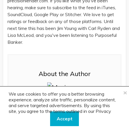
precisionlender.com. If you like what you've been
hearing, make sure to subscribe to the feed in iTunes,
SoundCloud, Google Play or Stitcher. We love to get
ratings or feedback on any of those platforms. Until
next time this has been Jim Young with Carl Ryden and
Lisa McLeod, and you've been listening to Purposeful
Banker.
About the Author
×
We use cookies to offer you a better browsing
experience, analyze site traffic, personalize content,
and serve targeted advertisements. By using this
site, you agree to the terms outlined in our
As a Content Manager here at PrecisionLender,
Privacy
Policy.
Maria develops the messaging, stories and
Accept
content pieces for prospects and current clients