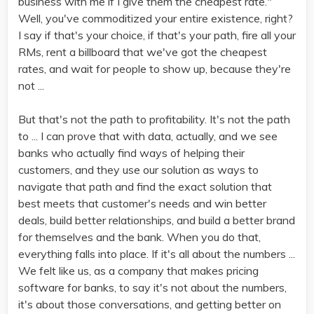
business with me if I give them the cheapest rate."
Well, you've commoditized your entire existence, right?
I say if that's your choice, if that's your path, fire all your
RMs, rent a billboard that we've got the cheapest
rates, and wait for people to show up, because they're
not ...
But that's not the path to profitability. It's not the path
to ... I can prove that with data, actually, and we see
banks who actually find ways of helping their
customers, and they use our solution as ways to
navigate that path and find the exact solution that
best meets that customer's needs and win better
deals, build better relationships, and build a better brand
for themselves and the bank. When you do that,
everything falls into place. If it's all about the numbers ...
We felt like us, as a company that makes pricing
software for banks, to say it's not about the numbers,
it's about those conversations, and getting better on