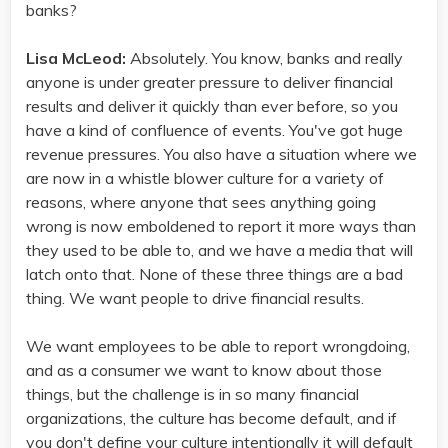
banks?
Lisa McLeod:
Absolutely. You know, banks and really
anyone is under greater pressure to deliver financial
results and deliver it quickly than ever before, so you
have a kind of confluence of events. You've got huge
revenue pressures. You also have a situation where we
are now in a whistle blower culture for a variety of
reasons, where anyone that sees anything going
wrong is now emboldened to report it more ways than
they used to be able to, and we have a media that will
latch onto that. None of these three things are a bad
thing. We want people to drive financial results.
We want employees to be able to report wrongdoing,
and as a consumer we want to know about those
things, but the challenge is in so many financial
organizations, the culture has become default, and if
you don't define your culture intentionally it will default