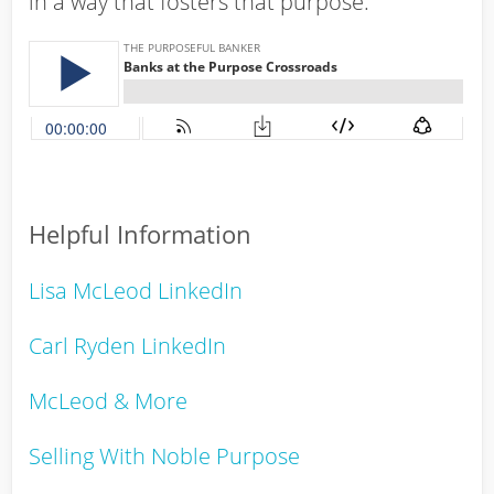
in a way that fosters that purpose.
Helpful Information
Lisa McLeod LinkedIn
Carl Ryden LinkedIn
McLeod & More
Selling With Noble Purpose