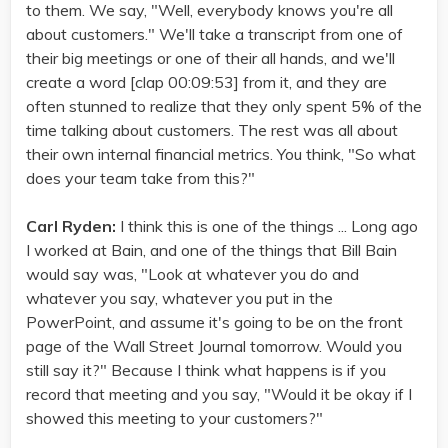
to them. We say, "Well, everybody knows you're all
about customers." We'll take a transcript from one of
their big meetings or one of their all hands, and we'll
create a word [clap 00:09:53] from it, and they are
often stunned to realize that they only spent 5% of the
time talking about customers. The rest was all about
their own internal financial metrics. You think, "So what
does your team take from this?"
Carl Ryden:
I think this is one of the things ... Long ago
I worked at Bain, and one of the things that Bill Bain
would say was, "Look at whatever you do and
whatever you say, whatever you put in the
PowerPoint, and assume it's going to be on the front
page of the Wall Street Journal tomorrow. Would you
still say it?" Because I think what happens is if you
record that meeting and you say, "Would it be okay if I
showed this meeting to your customers?"