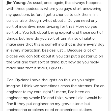
Jim Young:
As usual, once again, this always happens
with these podcasts where you guys start answering
my questions before I get a chance to ask them. I'm
curious also, though, what about ... Do you need any
sort of incentive, incentivizing for this? How do you
sort of ... You talk about being explicit and those sort of
things, but how do you sort of turn it into a habit or
make sure that this is something that is done every day
in every interaction, besides just ... Because a lot of
places you can talk about it, you can put a poster up on
the wall and that sort of thing, but how do you really
make sure that it sticks, I guess?
Carl Ryden:
I have thoughts on this, as you might
imagine. I think we sometimes cross the streams. I'm an
engineer to my core, right? I mean, I've been an
engineer my whole life and folks, when I die I would be
fine if they put engineer on my grave stone, but
engineering problems need engineering solutions.