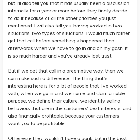
but I'll also tell you that it has usually been a discussion
internally for a year or more before they finally decide
to do it because of all the other priorities you just
mentioned. I will also tell you, having worked in two
situations, two types of situations, I would much rather
get that call before something's happened than
afterwards when we have to go in and oh my gosh, it
is so much harder and you've already lost trust.
But if we get that call in a preemptive way, then we
can make such a difference. The thing that's
interesting here is for a lot of people that I've worked
with, when we go in and we name and claim a noble
purpose, we define their culture, we identify selling
behaviors that are in the customers' best interests, and
also financially profitable, because your customers
want you to be profitable.
Otherwise they wouldn't have a bank, but in the best