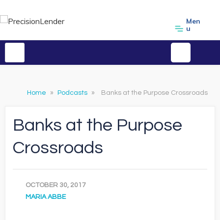
Men
u
Home
»
Podcasts
»
Banks at the Purpose Crossroads
Banks at the Purpose
Crossroads
OCTOBER 30, 2017
MARIA ABBE