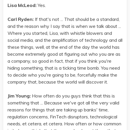
Lisa McLeod:
Yes.
Carl Ryden:
If that's not ... That should be a standard,
and the reason why I say that is when we talk about ...
Where you started, Lisa, with whistle blowers and
social media, and the amplification of technology and all
these things, well, at the end of the day the world has
become extremely good at figuring out who you are as
a company, so good in fact, that if you think you're
hiding something, that is a ticking time bomb. You need
to decide who you're going to be, forcefully make the
company that, because the world will discover it.
Jim Young:
How often do you guys think that this is
something that ... Because we've got all the very valid
reasons for things that are taking up banks' time,
regulation concerns, FinTech disruptors, technological
needs, et cetera, et cetera. How often or how common