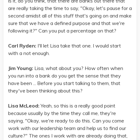
is it, do you think, that there are banks out there that
are really taking the time to say, "Okay, let's pause for a
second amidst all of this stuff that's going on and make
sure that we have a defined purpose and that we're
following it?" Can you put a percentage on that?
Carl Ryden:
I'll let Lisa take that one. I would start
with a not enough.
Jim Young:
Lisa, what about you? How often when
you run into a bank do you get the sense that they
have been ... Before you start talking to them, that
they've been thinking about this?
Lisa McLeod:
Yeah, so this is a really good point
because usually by the time they call me, they're
saying, "Okay, we're ready to do this. Can you come
work with our leadership team and help us to find our
culture?" The ones I work with are already doing that,