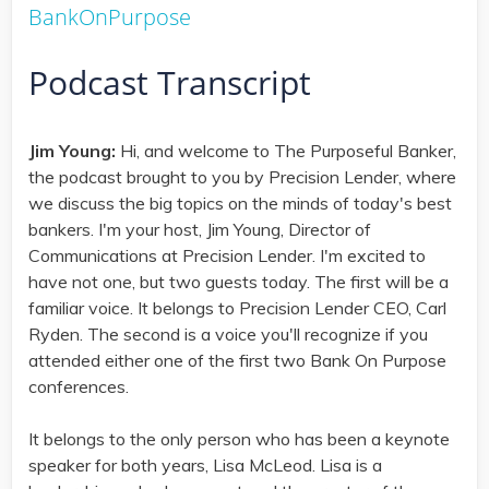
BankOnPurpose
Podcast Transcript
Jim Young:
Hi, and welcome to The Purposeful Banker,
the podcast brought to you by Precision Lender, where
we discuss the big topics on the minds of today's best
bankers. I'm your host, Jim Young, Director of
Communications at Precision Lender. I'm excited to
have not one, but two guests today. The first will be a
familiar voice. It belongs to Precision Lender CEO, Carl
Ryden. The second is a voice you'll recognize if you
attended either one of the first two Bank On Purpose
conferences.
It belongs to the only person who has been a keynote
speaker for both years, Lisa McLeod. Lisa is a