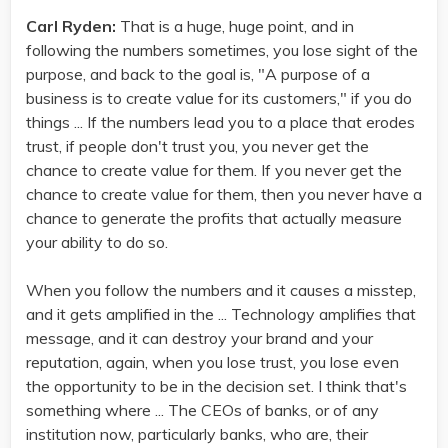
Carl Ryden:
That is a huge, huge point, and in
following the numbers sometimes, you lose sight of the
purpose, and back to the goal is, "A purpose of a
business is to create value for its customers," if you do
things ... If the numbers lead you to a place that erodes
trust, if people don't trust you, you never get the
chance to create value for them. If you never get the
chance to create value for them, then you never have a
chance to generate the profits that actually measure
your ability to do so.
When you follow the numbers and it causes a misstep,
and it gets amplified in the ... Technology amplifies that
message, and it can destroy your brand and your
reputation, again, when you lose trust, you lose even
the opportunity to be in the decision set. I think that's
something where ... The CEOs of banks, or of any
institution now, particularly banks, who are, their