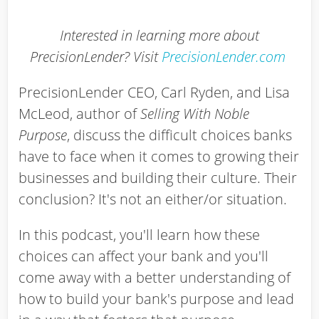
Interested in learning more about
PrecisionLender? Visit
PrecisionLender.com
PrecisionLender CEO, Carl Ryden, and Lisa
McLeod, author of
Selling With Noble
Purpose
, discuss the difficult choices banks
have to face when it comes to growing their
businesses and building their culture. Their
conclusion? It's not an either/or situation.
In this podcast, you'll learn how these
choices can affect your bank and you'll
come away with a better understanding of
how to build your bank's purpose and lead