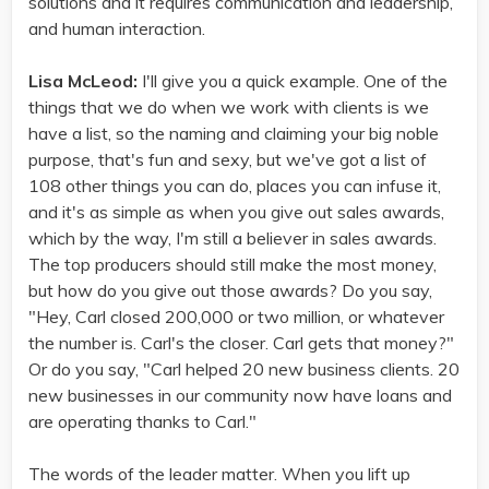
solutions and it requires communication and leadership,
and human interaction.
Lisa McLeod:
I'll give you a quick example. One of the
things that we do when we work with clients is we
have a list, so the naming and claiming your big noble
purpose, that's fun and sexy, but we've got a list of
108 other things you can do, places you can infuse it,
and it's as simple as when you give out sales awards,
which by the way, I'm still a believer in sales awards.
The top producers should still make the most money,
but how do you give out those awards? Do you say,
"Hey, Carl closed 200,000 or two million, or whatever
the number is. Carl's the closer. Carl gets that money?"
Or do you say, "Carl helped 20 new business clients. 20
new businesses in our community now have loans and
are operating thanks to Carl."
The words of the leader matter. When you lift up