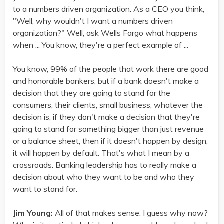
to a numbers driven organization. As a CEO you think,
"Well, why wouldn't I want a numbers driven
organization?" Well, ask Wells Fargo what happens
when ... You know, they're a perfect example of ...
You know, 99% of the people that work there are good
and honorable bankers, but if a bank doesn't make a
decision that they are going to stand for the
consumers, their clients, small business, whatever the
decision is, if they don't make a decision that they're
going to stand for something bigger than just revenue
or a balance sheet, then if it doesn't happen by design,
it will happen by default. That's what I mean by a
crossroads. Banking leadership has to really make a
decision about who they want to be and who they
want to stand for.
Jim Young:
All of that makes sense. I guess why now?