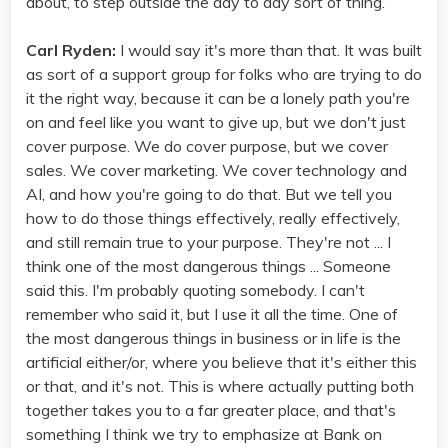
about, to step outside the day to day sort of thing.
Carl Ryden:
I would say it's more than that. It was built
as sort of a support group for folks who are trying to do
it the right way, because it can be a lonely path you're
on and feel like you want to give up, but we don't just
cover purpose. We do cover purpose, but we cover
sales. We cover marketing. We cover technology and
AI, and how you're going to do that. But we tell you
how to do those things effectively, really effectively,
and still remain true to your purpose. They're not ... I
think one of the most dangerous things ... Someone
said this. I'm probably quoting somebody. I can't
remember who said it, but I use it all the time. One of
the most dangerous things in business or in life is the
artificial either/or, where you believe that it's either this
or that, and it's not. This is where actually putting both
together takes you to a far greater place, and that's
something I think we try to emphasize at Bank on