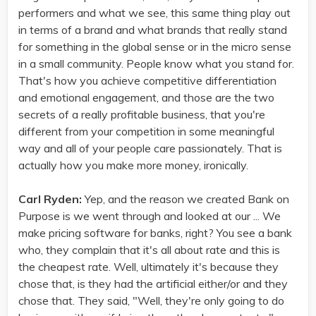
performers and what we see, this same thing play out
in terms of a brand and what brands that really stand
for something in the global sense or in the micro sense
in a small community. People know what you stand for.
That's how you achieve competitive differentiation
and emotional engagement, and those are the two
secrets of a really profitable business, that you're
different from your competition in some meaningful
way and all of your people care passionately. That is
actually how you make more money, ironically.
Carl Ryden:
Yep, and the reason we created Bank on
Purpose is we went through and looked at our ... We
make pricing software for banks, right? You see a bank
who, they complain that it's all about rate and this is
the cheapest rate. Well, ultimately it's because they
chose that, is they had the artificial either/or and they
chose that. They said, "Well, they're only going to do