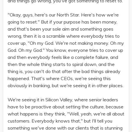
and things go wrong, you've got something to reset to.
"Okay, guys, here's our North Star. Here's how we're
going to reset." But if your purpose has been money,
and that's been your sole aim and something goes
wrong, then it is a scramble where everybody tries to
cover up, "Oh my God. We're not making money. Oh my
God. Oh my God." You know, everyone tries to cover up
and then everybody feels like a complete failure, and
then the whole thing starts to spiral down, and the
thing is, you can't do that after the bad things already
happened. That's where CEOs, we're seeing this
obviously in banking, but we're seeing it in other places.
We're seeing it in Silicon Valley, where senior leaders
have to be proactive about setting the culture, because
what happens is they think, "Well, yeah, we're all about
customers. Everybody knows that," but I'll tell you
something we've done with our clients that is stunning