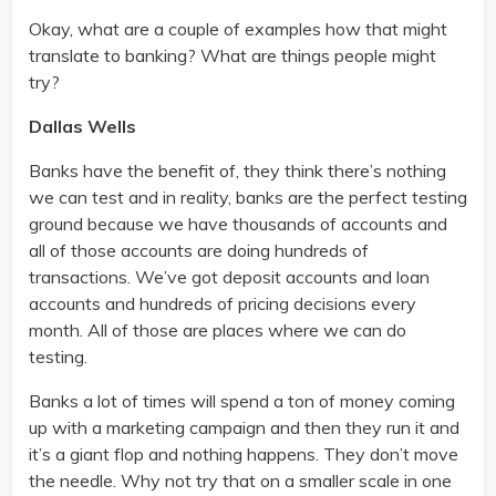
Okay, what are a couple of examples how that might
translate to banking? What are things people might
try?
Dallas Wells
Banks have the benefit of, they think there’s nothing
we can test and in reality, banks are the perfect testing
ground because we have thousands of accounts and
all of those accounts are doing hundreds of
transactions. We’ve got deposit accounts and loan
accounts and hundreds of pricing decisions every
month. All of those are places where we can do
testing.
Banks a lot of times will spend a ton of money coming
up with a marketing campaign and then they run it and
it’s a giant flop and nothing happens. They don’t move
the needle. Why not try that on a smaller scale in one