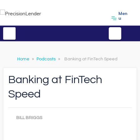
Men
u
Home
»
Podcasts
»
Banking at FinTech Speed
Banking at FinTech
Speed
BILL BRIGGS