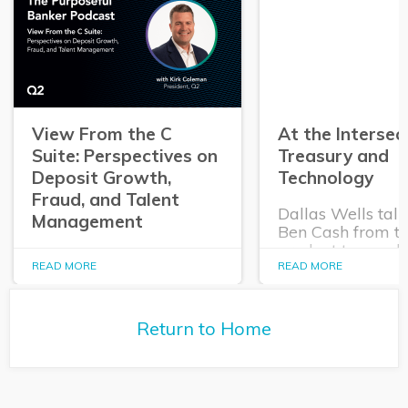
View From the C
At the Intersec
Suite: Perspectives on
Treasury and
Deposit Growth,
Technology
Fraud, and Talent
Dallas Wells talk
Management
Ben Cash from t
product team ab
In this episode of The
expanding role o
READ MORE
READ MORE
Purposeful Banker,
technology in tr
Dallas Wells sits down
and cash manag
with Q2 President Kirk
Return to Home
Coleman to get his
perspectives on some of
the most pressing topics
in banking.