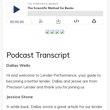
Podcast Transcript
Dallas Wells
Hi and welcome to Lender Performance, your guide to
becoming a better lender. Dallas and Jessie are from
Precision Lender and thank you for joining us.
Jessica Stone
A while back, Dallas wrote a great article for our lender