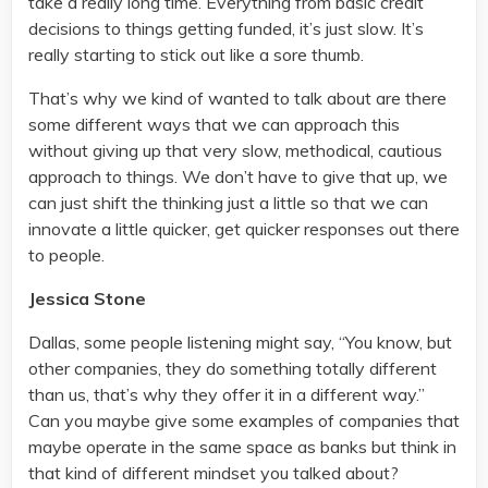
take a really long time. Everything from basic credit
decisions to things getting funded, it’s just slow. It’s
really starting to stick out like a sore thumb.
That’s why we kind of wanted to talk about are there
some different ways that we can approach this
without giving up that very slow, methodical, cautious
approach to things. We don’t have to give that up, we
can just shift the thinking just a little so that we can
innovate a little quicker, get quicker responses out there
to people.
Jessica Stone
Dallas, some people listening might say, “You know, but
other companies, they do something totally different
than us, that’s why they offer it in a different way.”
Can you maybe give some examples of companies that
maybe operate in the same space as banks but think in
that kind of different mindset you talked about?