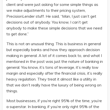
client and were just asking for some simple things as
we make adjustments to their pricing system,
PrecisionLender stuff. He said, “Man, I just can’t get
decisions out of anybody. You know, I can’t get
anybody to make these simple decisions that we need
to get done.”
This is not an unusual thing. This is business in general
but especially banks and how they approach decision
making in general. A lot of it comes back to, and what I
mentioned in the post was just the nature of banking in
general. You know, it’s tons of leverage, it’s really low
margin and especially after the financial crisis, it’s really
heavy regulation. They treat it almost like a utility in
that we don’t really have the luxury of being wrong on
things.
Most businesses, if you’re right 95% of the time, you’re
a superstar. In banking, if you’re only right 95% of the