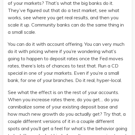
of your markets? That’s what the big banks do it.
They’ve figured out that do a test market, see what
works, see where you get real results, and then you
scale it up. Community banks can do the same thing in
a small scale.
You can do it with account offering. You can very much
do it with pricing where if you’re wondering what’s
going to happen to deposit rates once the Fed moves
rates, there’s lots of chances to test that. Run a CD
special in one of your markets. Even if you’re a small
bank, for one of your branches. Do it real, hyper-local.
See what the effect is on the rest of your accounts.
When you increase rates there, do you get… do you
cannibalize some of your existing deposit base and
how much new growth do you actually get? Try that, a
couple different versions of it in a couple different
spots and you’ll get a feel for what’s the behavior going