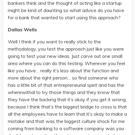
bankers think and the thought of acting like a startup
might be kind of daunting so what advice do you have
for a bank that wanted to start using this approach?
Dallas Wells
Well I think if you want to really stick to the
methodology, you test the approach just like you were
going to test your new ideas. Just carve out one small
area where you can do this testing. Wherever you feel
like you have… really it’s less about the function and
more about the right person… so find someone who
has a little bit of that entrepreneurial spirit and has the
wherewithal to try those things and they know that
they have the backing that it’s okay if you get it wrong,
because I think that’s the biggest bridge to cross is that
all the employees have to learn that it’s okay to make a
mistake and that was the biggest culture shock for me
coming from banking to a software company was you