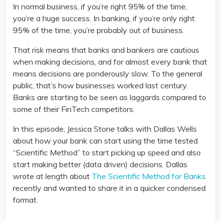
In normal business, if you’re right 95% of the time,
you’re a huge success. In banking, if you’re only right
95% of the time, you’re probably out of business.
That risk means that banks and bankers are cautious
when making decisions, and for almost every bank that
means decisions are ponderously slow. To the general
public, that’s how businesses worked last century.
Banks are starting to be seen as laggards compared to
some of their FinTech competitors.
In this episode, Jessica Stone talks with Dallas Wells
about how your bank can start using the time tested
“Scientific Method” to start picking up speed and also
start making better (data driven) decisions. Dallas
wrote at length about
The Scientific Method for Banks
recently and wanted to share it in a quicker condensed
format.