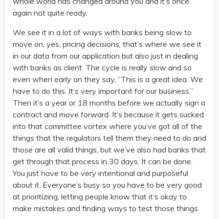
whole world has changed around you and it’s once
again not quite ready.
We see it in a lot of ways with banks being slow to
move on, yes, pricing decisions, that’s where we see it
in our data from our application but also just in dealing
with banks as client. The cycle is really slow and so
even when early on they say, “This is a great idea. We
have to do this. It’s very important for our business.”
Then it’s a year or 18 months before we actually sign a
contract and move forward. It’s because it gets sucked
into that committee vortex where you’ve got all of the
things that the regulators tell them they need to do and
those are all valid things, but we’ve also had banks that
get through that process in 30 days. It can be done.
You just have to be very intentional and purposeful
about it. Everyone’s busy so you have to be very good
at prioritizing, letting people know that it’s okay to
make mistakes and finding ways to test those things.