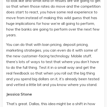
to look like and what kind of results are we going to get
so that when those rates do move and the competition
does start to react, you have some real experience to
move from instead of making this wild guess that has
huge implications for how we’re all going to perform,
how the banks are going to perform over the next few
years.
You can do that with loan pricing, deposit pricing,
marketing strategies, you can even do it with some of
the new customer-facing technology. Mobile stuff,
there’s lots of ways to test that where you don’t have
to do the full thing. Test it in a small way and get the
real feedback so that when you roll out the big thing
and you spend big dollars on it, it’s already been tested
and vetted a little bit and you know where you stand.
Jessica Stone
That’s great. Dallas, this idea might be a shift in how