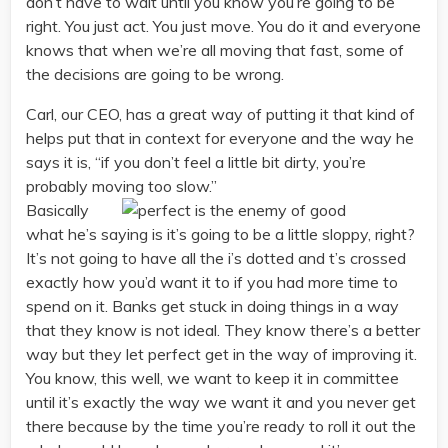
don’t have to wait until you know you’re going to be
right. You just act. You just move. You do it and everyone
knows that when we’re all moving that fast, some of
the decisions are going to be wrong.
Carl, our CEO, has a great way of putting it that kind of
helps put that in context for everyone and the way he
says it is, “if you don’t feel a little bit dirty, you’re
probably moving too slow.”
Basically
what he’s saying is it’s going to be a little sloppy, right?
It’s not going to have all the i’s dotted and t’s crossed
exactly how you’d want it to if you had more time to
spend on it. Banks get stuck in doing things in a way
that they know is not ideal. They know there’s a better
way but they let perfect get in the way of improving it.
You know, this well, we want to keep it in committee
until it’s exactly the way we want it and you never get
there because by the time you’re ready to roll it out the