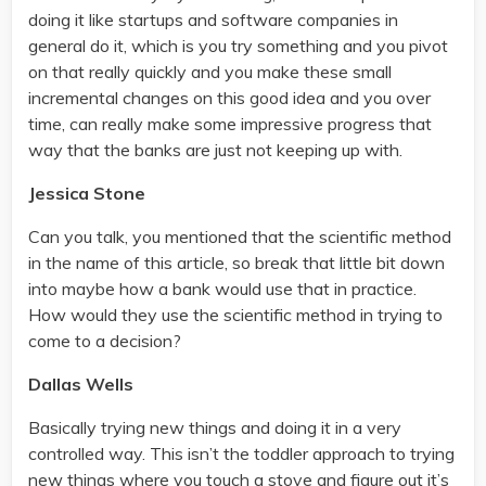
doing it like startups and software companies in
general do it, which is you try something and you pivot
on that really quickly and you make these small
incremental changes on this good idea and you over
time, can really make some impressive progress that
way that the banks are just not keeping up with.
Jessica Stone
Can you talk, you mentioned that the scientific method
in the name of this article, so break that little bit down
into maybe how a bank would use that in practice.
How would they use the scientific method in trying to
come to a decision?
Dallas Wells
Basically trying new things and doing it in a very
controlled way. This isn’t the toddler approach to trying
new things where you touch a stove and figure out it’s