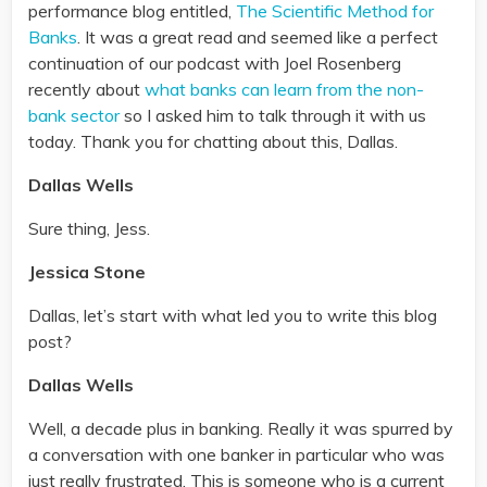
performance blog entitled,
The Scientific Method for
Banks
. It was a great read and seemed like a perfect
continuation of our podcast with Joel Rosenberg
recently about
what banks can learn from the non-
bank sector
so I asked him to talk through it with us
today. Thank you for chatting about this, Dallas.
Dallas Wells
Sure thing, Jess.
Jessica Stone
Dallas, let’s start with what led you to write this blog
post?
Dallas Wells
Well, a decade plus in banking. Really it was spurred by
a conversation with one banker in particular who was
just really frustrated. This is someone who is a current