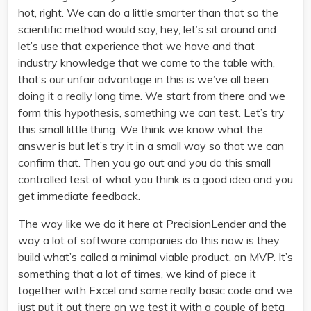
hot, right. We can do a little smarter than that so the
scientific method would say, hey, let’s sit around and
let’s use that experience that we have and that
industry knowledge that we come to the table with,
that’s our unfair advantage in this is we’ve all been
doing it a really long time. We start from there and we
form this hypothesis, something we can test. Let’s try
this small little thing. We think we know what the
answer is but let’s try it in a small way so that we can
confirm that. Then you go out and you do this small
controlled test of what you think is a good idea and you
get immediate feedback.
The way like we do it here at PrecisionLender and the
way a lot of software companies do this now is they
build what’s called a minimal viable product, an MVP. It’s
something that a lot of times, we kind of piece it
together with Excel and some really basic code and we
just put it out there an we test it with a couple of beta