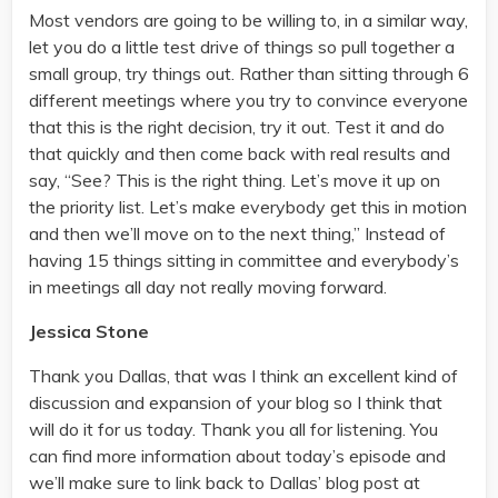
Most vendors are going to be willing to, in a similar way,
let you do a little test drive of things so pull together a
small group, try things out. Rather than sitting through 6
different meetings where you try to convince everyone
that this is the right decision, try it out. Test it and do
that quickly and then come back with real results and
say, “See? This is the right thing. Let’s move it up on
the priority list. Let’s make everybody get this in motion
and then we’ll move on to the next thing,” Instead of
having 15 things sitting in committee and everybody’s
in meetings all day not really moving forward.
Jessica Stone
Thank you Dallas, that was I think an excellent kind of
discussion and expansion of your blog so I think that
will do it for us today. Thank you all for listening. You
can find more information about today’s episode and
we’ll make sure to link back to Dallas’ blog post at