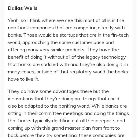
Dallas Wells
Yeah, so I think where we see this most of all is in the
non-bank companies that are competing directly with
banks. Those would be startups that are in the fin-tech
world, approaching the same customer base and
offering many very similar products. They have the
benefit of doing it without all of the legacy technology
that banks are saddled with and they’re also doing it, in
many cases, outside of that regulatory world the banks
have to live in.
They do have some advantages there but the
innovations that they’re doing are things that could
also be adapted to the banking world. While banks are
sitting in their committee meetings and doing the things
that banks typically do, filling out all these reports and
coming up with this grand master plan from front to
back before they try something, these companies are