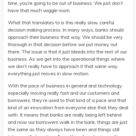
time, you’re going to be out of business. We just don’t
have that much wiggle room.
What that translates to is this really slow, careful
decision making process. In many ways, banks should
approach their business that way. We should be very
thorough in that decision before we put money out
there. The issue is that it just bleeds into the rest of our
business. As we get into the operational things where
we don’t really have to approach it that same way,
everything just moves in slow motion.
With the pace of business in general and technology
especially moving really fast and our customers and
borrowers, they’re used to that kind of a pace and that
kind of an innovation from everyone else that they deal
with. It means that banks are really being left behind
and now our borrowers walk in the bank, things are just
the same as they always have been and things still