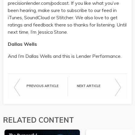
precisionlender.com/podcast. If you like what you’ve
been hearing, make sure to subscribe to our feed in
iTunes, SoundCloud or Stitcher. We also love to get
ratings and feedback there so thanks for listening. Until
next time, I’m Jessica Stone.
Dallas Wells
And I’m Dallas Wells and this is Lender Performance.
PREVIOUS ARTICLE
NEXT ARTICLE
RELATED CONTENT