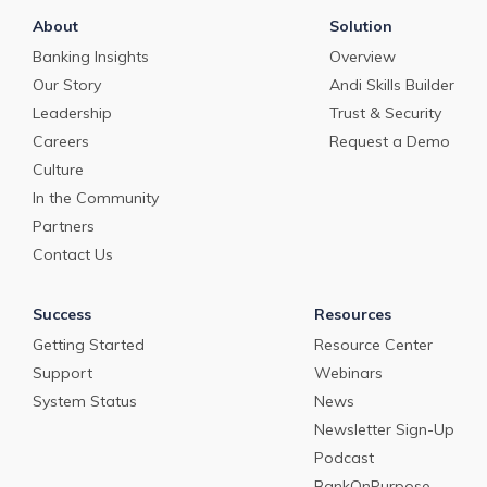
About
Solution
Banking Insights
Overview
Our Story
Andi Skills Builder
Leadership
Trust & Security
Careers
Request a Demo
Culture
In the Community
Partners
Contact Us
Success
Resources
Getting Started
Resource Center
Support
Webinars
System Status
News
Newsletter Sign-Up
Podcast
BankOnPurpose