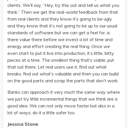
clients. We’ll say, “Hey, try this out and tell us what you
think.” Then we get the real-world feedback from that
from real clients and they know it’s going to be ugly
and they know that it’s not going to be up to our usual
standards of software but we can get a feel for, is
there value there before we invest a lot of time and
energy and effort creating the real thing. Once we
even start to put it live into production, it’s little, bitty
pieces at a time. The smallest thing that’s viable, put
that out there. Let real users use it, find out what
breaks, find out what’s valuable and then you can build
on the good parts and scrap the parts that don’t work.
Banks can approach it very much the same way where
we just try little incremental things that we think are a
good idea. We can not only move faster but also in a
lot of ways, do it a little safer too.
Jessica Stone