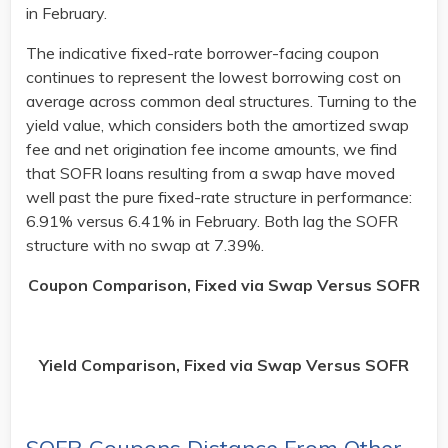
in February.
The indicative fixed-rate borrower-facing coupon
continues to represent the lowest borrowing cost on
average across common deal structures. Turning to the
yield value, which considers both the amortized swap
fee and net origination fee income amounts, we find
that SOFR loans resulting from a swap have moved
well past the pure fixed-rate structure in performance:
6.91% versus 6.41% in February. Both lag the SOFR
structure with no swap at 7.39%. ​
Coupon Comparison, Fixed via Swap Versus SOFR
Yield Comparison, Fixed via Swap Versus SOFR