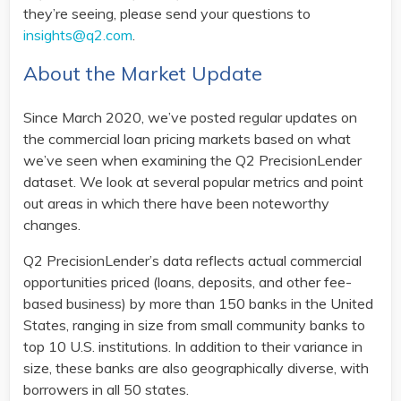
they’re seeing, please send your questions to
insights@q2.com
.
About the Market Update
Since March 2020, we’ve posted regular updates on
the commercial loan pricing markets based on what
we’ve seen when examining the Q2 PrecisionLender
dataset. We look at several popular metrics and point
out areas in which there have been noteworthy
changes.
Q2 PrecisionLender’s data reflects actual commercial
opportunities priced (loans, deposits, and other fee-
based business) by more than 150 banks in the United
States, ranging in size from small community banks to
top 10 U.S. institutions. In addition to their variance in
size, these banks are also geographically diverse, with
borrowers in all 50 states.