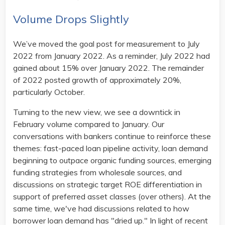
Volume Drops Slightly
We’ve moved the goal post for measurement to July
2022 from January 2022. As a reminder, July 2022 had
gained about 15% over January 2022. The remainder
of 2022 posted growth of approximately 20%,
particularly October.
Turning to the new view, we see a downtick in
February volume compared to January. Our
conversations with bankers continue to reinforce these
themes: fast-paced loan pipeline activity, loan demand
beginning to outpace organic funding sources, emerging
funding strategies from wholesale sources, and
discussions on strategic target ROE differentiation in
support of preferred asset classes (over others). At the
same time, we've had discussions related to how
borrower loan demand has "dried up." In light of recent