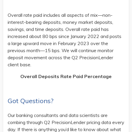
Overall rate paid includes all aspects of mix—non-
interest-bearing deposits, money market deposits,
savings, and time deposits. Overall rate paid has
increased about 80 bps since January 2022 and posts
a large upward move in February 2023 over the
previous month—15 bps. We will continue monitor
deposit movement across the Q2 PrecisionLender
client base.
Overall Deposits Rate Paid Percentage
Got Questions?
Our banking consultants and data scientists are
combing through Q2 PrecisionLender pricing data every
day. If there is anything you’d like to know about what