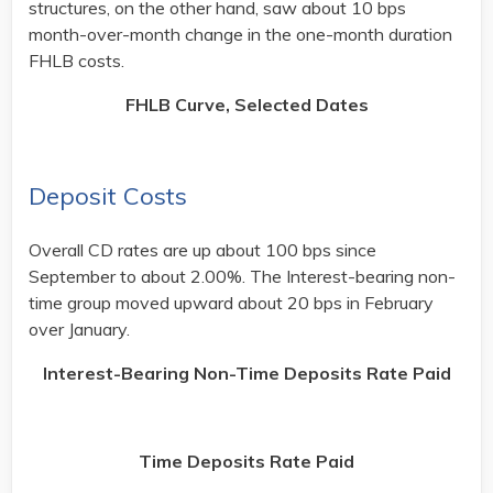
structures, on the other hand, saw about 10 bps
month-over-month change in the one-month duration
FHLB costs.
FHLB Curve, Selected Dates
Deposit Costs
Overall CD rates are up about 100 bps since
September to about 2.00%. The Interest-bearing non-
time group moved upward about 20 bps in February
over January.
Interest-Bearing Non-Time Deposits Rate Paid
Time Deposits Rate Paid