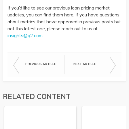
If you’d like to see our previous loan pricing market
updates, you can find them here. If you have questions
about metrics that have appeared in previous posts but
not this latest one, please reach out to us at
insights@q2.com
.
PREVIOUS ARTICLE
NEXT ARTICLE
RELATED CONTENT