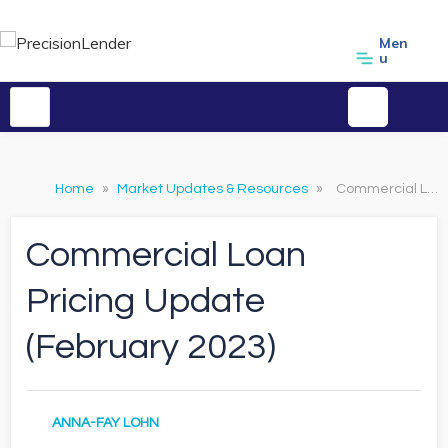
Men
u
Home
»
Market Updates & Resources
»
Commercial Loan Pricing Update (February 2023)
Commercial Loan
Pricing Update
(February 2023)
ANNA-FAY LOHN