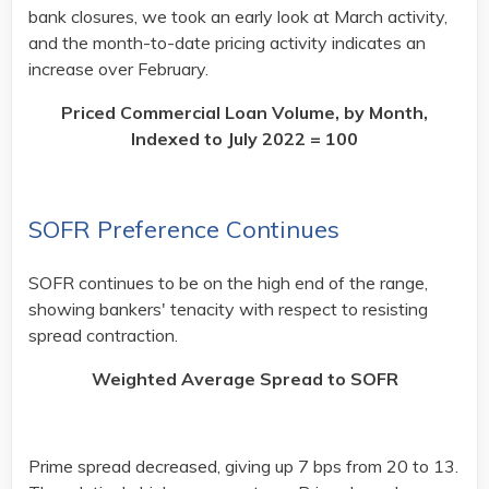
bank closures, we took an early look at March activity,
and the month-to-date pricing activity indicates an
increase over February. ​
Priced Commercial Loan Volume, by Month,
Indexed to July 2022 = 100
SOFR Preference Continues
SOFR continues to be on the high end of the range,
showing bankers' tenacity with respect to resisting
spread contraction.​
Weighted Average Spread to SOFR
Prime spread decreased, giving up 7 bps from 20 to 13.