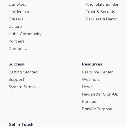
Our Story
Andi Skills Builder
Leadership
Trust & Security
Careers
Request a Demo
Culture
In the Community
Partners
Contact Us
Success
Resources
Getting Started
Resource Center
Support
Webinars
System Status
News
Newsletter Sign-Up
Podcast
BankOnPurpose
Get in Touch