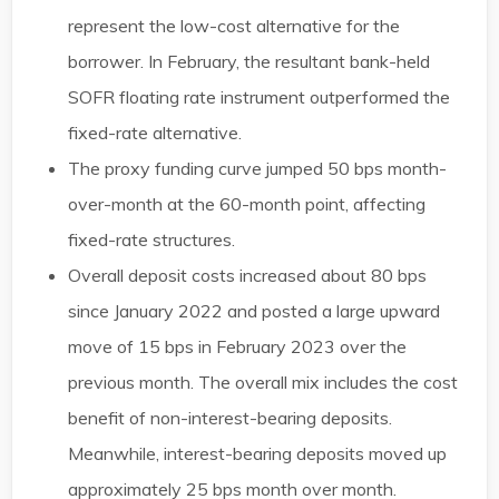
represent the low-cost alternative for the
borrower. In February, the resultant bank-held
SOFR floating rate instrument outperformed the
fixed-rate alternative. ​
The proxy funding curve jumped 50 bps month-
over-month at the 60-month point, affecting
fixed-rate structures. ​
Overall deposit costs increased about 80 bps
since January 2022 and posted a large upward
move of 15 bps in February 2023 over the
previous month. The overall mix includes the cost
benefit of non-interest-bearing deposits.
Meanwhile, interest-bearing deposits moved up
approximately 25 bps month over month. ​