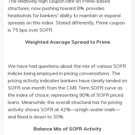
The relatively high coupon rate on Prime-based
structures, now pushing toward 8%, provides
headwinds for bankers' ability to maintain or expand
spreads on this index. Stated differently, Prime coupon
is 75 bps over SOFR. ​
Weighted Average Spread to Prime
We have had questions about the mix of various SOFR
indices being employed in pricing conversations. The
pricing activity indicates bankers have clearly landed on
SOFR one-month from the CME Term SOFR curve as
the index of choice, representing 90% of SOFR priced
loans. Meanwhile, the overall structural mix for pricing
activity shows SOFR at 42%—a high-water mark—
and fixed is down to 30%.​
Balance Mix of SOFR Activity