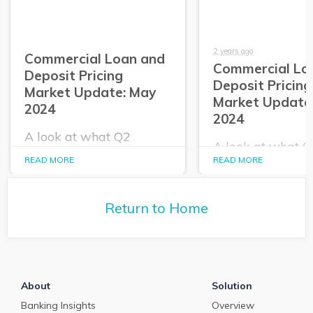
2 years ago
Commercial Loan and
Commercial Lo
Deposit Pricing
Deposit Pricing
Market Update: May
Market Update:
2024
2024
A look at what Q2
A look at what 
PrecisionLender data
PrecisionLender 
READ MORE
READ MORE
tells us about the
tells us about the
commercial loan and
commercial loan
deposit pricing market in
deposit pricing m
May 2024.
Return to Home
April 2024.
About
Solution
Banking Insights
Overview