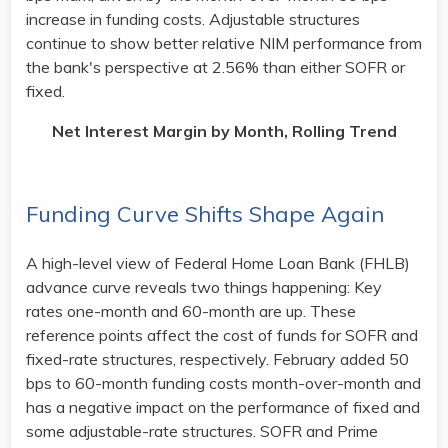
increase in funding costs. Adjustable structures
continue to show better relative NIM performance from
the bank's perspective at 2.56% than either SOFR or
fixed. ​
Net Interest Margin by Month, Rolling Trend
Funding Curve Shifts Shape Again
A high-level view of Federal Home Loan Bank (FHLB)
advance curve reveals two things happening: Key
rates one-month and 60-month are up. These
reference points affect the cost of funds for SOFR and
fixed-rate structures, respectively. February added 50
bps to 60-month funding costs month-over-month and
has a negative impact on the performance of fixed and
some adjustable-rate structures. SOFR and Prime