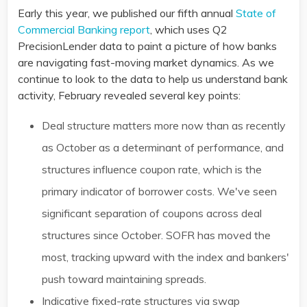
Early this year, we published our fifth annual
State of
Commercial Banking report
, which uses Q2
PrecisionLender data to paint a picture of how banks
are navigating fast-moving market dynamics. As we
continue to look to the data to help us understand bank
activity, February revealed several key points:
Deal structure matters more now than as recently
as October as a determinant of performance, and
structures influence coupon rate, which is the
primary indicator of borrower costs. We've seen
significant separation of coupons across deal
structures since October. SOFR has moved the
most, tracking upward with the index and bankers'
push toward maintaining spreads. ​
Indicative fixed-rate structures via swap