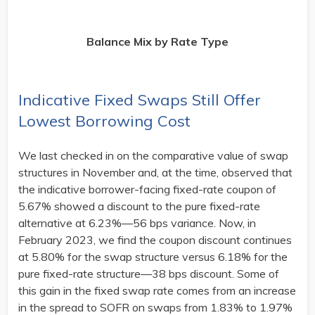
Balance Mix by Rate Type
Indicative Fixed Swaps Still Offer
Lowest Borrowing Cost
We last checked in on the comparative value of swap
structures in November and, at the time, observed that
the indicative borrower-facing fixed-rate coupon of
5.67% showed a discount to the pure fixed-rate
alternative at 6.23%—56 bps variance. Now, in
February 2023, we find the coupon discount continues
at 5.80% for the swap structure versus 6.18% for the
pure fixed-rate structure—38 bps discount. Some of
this gain in the fixed swap rate comes from an increase
in the spread to SOFR on swaps from 1.83% to 1.97%