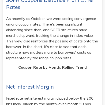
SOFR Coupons Distance From Other
Rates
As recently as October, we were seeing convergence
among coupon rates. There's been significant
distancing since then, and SOFR structures have
marched upward, tracking the change in index value.
This view also reinforces the passing of costs onto the
borrower. In the chart, it's clear to see that each
structure now matters more to borrowers' costs as
represented by the range coupon rates. ​
Coupon Rate by Month, Rolling Trend
Net Interest Margin
Fixed rate net interest margin dipped below the 200
bps mark, driven by the month-over-month 50 bps