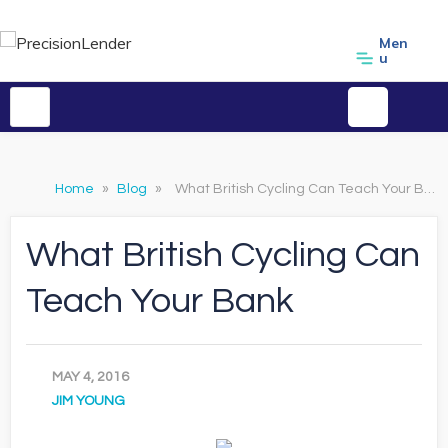
Men
u
Home
»
Blog
»
What British Cycling Can Teach Your Bank
What British Cycling Can
Teach Your Bank
MAY 4, 2016
JIM YOUNG