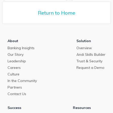
tells us about the
commercial loan and
commercial loan
deposit pricing market in
deposit pricing m
May 2024.
Return to Home
April 2024.
About
Solution
Banking Insights
Overview
Our Story
Andi Skills Builder
Leadership
Trust & Security
Careers
Request a Demo
Culture
In the Community
Partners
Contact Us
Success
Resources