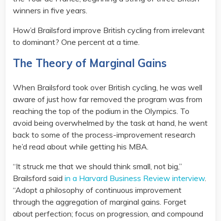
winners in five years.
How’d Brailsford improve British cycling from irrelevant
to dominant? One percent at a time.
The Theory of Marginal Gains
When Brailsford took over British cycling, he was well
aware of just how far removed the program was from
reaching the top of the podium in the Olympics. To
avoid being overwhelmed by the task at hand, he went
back to some of the process-improvement research
he’d read about while getting his MBA.
“It struck me that we should think small, not big,”
Brailsford said
in a Harvard Business Review interview
.
“Adopt a philosophy of continuous improvement
through the aggregation of marginal gains. Forget
about perfection; focus on progression, and compound