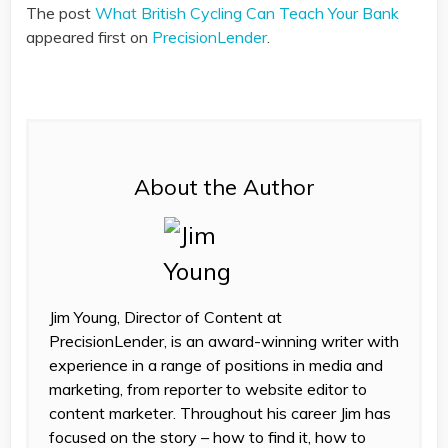
The post
What British Cycling Can Teach Your Bank
appeared first on
PrecisionLender
.
About the Author
Jim Young, Director of Content at
PrecisionLender, is an award-winning writer with
experience in a range of positions in media and
marketing, from reporter to website editor to
content marketer. Throughout his career Jim has
focused on the story – how to find it, how to