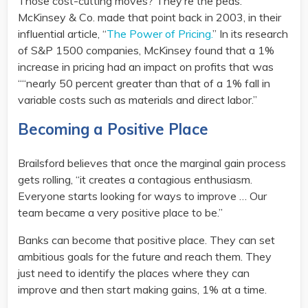
Those cost-cutting moves? They’re the peas.
McKinsey & Co. made that point back in 2003, in their
influential article, “
The Power of Pricing.
” In its research
of S&P 1500 companies, McKinsey found that a 1%
increase in pricing had an impact on profits that was
““nearly 50 percent greater than that of a 1% fall in
variable costs such as materials and direct labor.”
Becoming a Positive Place
Brailsford believes that once the marginal gain process
gets rolling, “it creates a contagious enthusiasm.
Everyone starts looking for ways to improve … Our
team became a very positive place to be.”
Banks can become that positive place. They can set
ambitious goals for the future and reach them. They
just need to identify the places where they can
improve and then start making gains, 1% at a time.