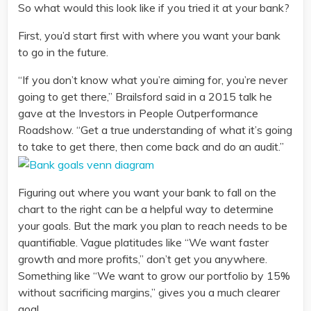
So what would this look like if you tried it at your bank?
First, you’d start first with where you want your bank
to go in the future.
“If you don’t know what you’re aiming for, you’re never
going to get there,” Brailsford said in a 2015 talk he
gave at the Investors in People Outperformance
Roadshow. “Get a true understanding of what it’s going
to take to get there, then come back and do an audit.”
Figuring out where you want your bank to fall on the
chart to the right can be a helpful way to determine
your goals. But the mark you plan to reach needs to be
quantifiable. Vague platitudes like “We want faster
growth and more profits,” don’t get you anywhere.
Something like “We want to grow our portfolio by 15%
without sacrificing margins,” gives you a much clearer
goal.