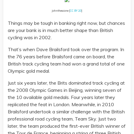
johnthescone [
CC BY 2.0
]
Things may be tough in banking right now, but chances
are your bank is in much better shape than British
cycling was in 2002.
That’s when Dave Brailsford took over the program. In
the 76 years before Brailsford came on board, the
British track cycling team had won a grand total of one
Olympic gold medal.
Just six years later, the Brits dominated track cycling at
the 2008 Olympic Games in Beijing, winning seven of
the 10 available gold medals. Four years later they
replicated the feat in London. Meanwhile, in 2010
Brailsford undertook a similar challenge with the British
professional road cycling team, Team Sky. Just two
later, the team produced the first-ever British winner of
the Tour de France, beginning a string of three British