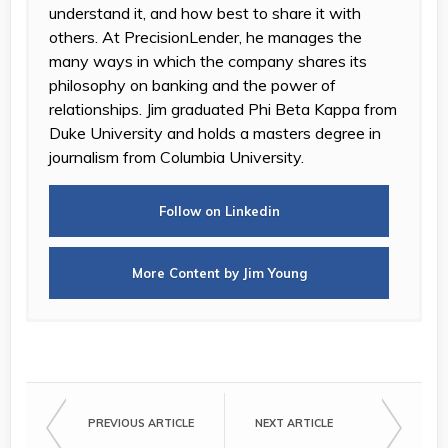
understand it, and how best to share it with
others. At PrecisionLender, he manages the
many ways in which the company shares its
philosophy on banking and the power of
relationships. Jim graduated Phi Beta Kappa from
Duke University and holds a masters degree in
journalism from Columbia University.
Follow on Linkedin
More Content by Jim Young
PREVIOUS ARTICLE
NEXT ARTICLE