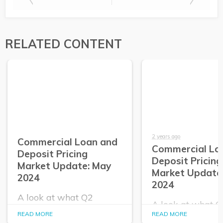
RELATED CONTENT
2 years ago
Commercial Loan and
Commercial Lo
Deposit Pricing
Deposit Pricing
Market Update: May
Market Update:
2024
2024
A look at what Q2
A look at what 
PrecisionLender data
PrecisionLender 
READ MORE
READ MORE
tells us about the