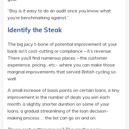
“Boy is it easy to do an audit once you know what
you’re benchmarking against.”
Identify the Steak
The big juicy t-bone of potential improvement at your
bank isn’t cost-cutting or compliance – it’s revenue.
There you’ll find numerous places – the customer
experience, pricing , etc.- where you can make those
marginal improvements that served British cycling so
well.
A small increase of basis points on certain loans, a tiny
improvement in the number of deals you win each
month, a slightly shorter duration on some of your
loans, a gradual streamlining of the loan decision-
making process … the list can go on and on.