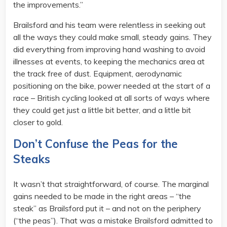
the improvements.”
Brailsford and his team were relentless in seeking out
all the ways they could make small, steady gains. They
did everything from improving hand washing to avoid
illnesses at events, to keeping the mechanics area at
the track free of dust. Equipment, aerodynamic
positioning on the bike, power needed at the start of a
race – British cycling looked at all sorts of ways where
they could get just a little bit better, and a little bit
closer to gold.
Don’t Confuse the Peas for the
Steaks
It wasn’t that straightforward, of course. The marginal
gains needed to be made in the right areas – “the
steak” as Brailsford put it – and not on the periphery
(“the peas”). That was a mistake Brailsford admitted to