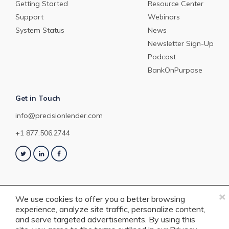
Getting Started
Resource Center
Support
Webinars
System Status
News
Newsletter Sign-Up
Podcast
BankOnPurpose
Get in Touch
info@precisionlender.com
+1 877.506.2744
×
We use cookies to offer you a better browsing
experience, analyze site traffic, personalize content,
Copyright © 2023 PrecisionLender. All rights reserved. 4201 Congress
and serve targeted advertisements. By using this
Street, Suite 200, Charlotte, NC 28209. View our
Terms of Service
or
Privacy