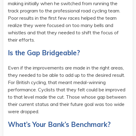
making initially when he switched from running the
track program to the professional road cycling team.
Poor results in the first few races helped the team
realize they were focused on too many bells and
whistles and that they needed to shift the focus of
their efforts.
Is the Gap Bridgeable?
Even if the improvements are made in the right areas,
they needed to be able to add up to the desired result.
For British cycling, that meant medal-winning
performance. Cyclists that they felt could be improved
to that level made the cut. Those whose gap between
their current status and their future goal was too wide
were dropped.
What’s Your Bank’s Benchmark?