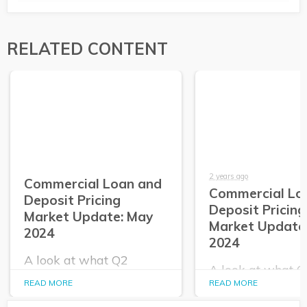
RELATED CONTENT
2 years ago
Commercial Loan and
Commercial Lo
Deposit Pricing
Deposit Pricing
Market Update: May
Market Update:
2024
2024
A look at what Q2
A look at what 
PrecisionLender data
PrecisionLender 
READ MORE
READ MORE
tells us about the
tells us about the
commercial loan and