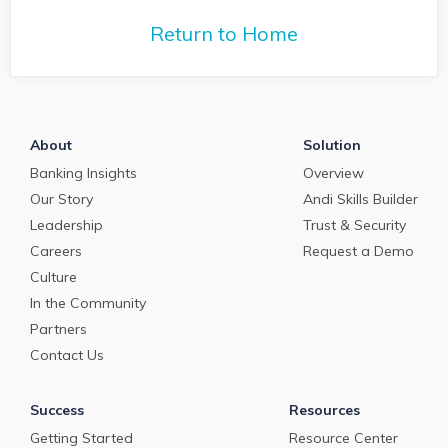
commercial loan
deposit pricing market in
deposit pricing m
May 2024.
Return to Home
April 2024.
About
Solution
Banking Insights
Overview
Our Story
Andi Skills Builder
Leadership
Trust & Security
Careers
Request a Demo
Culture
In the Community
Partners
Contact Us
Success
Resources
Getting Started
Resource Center