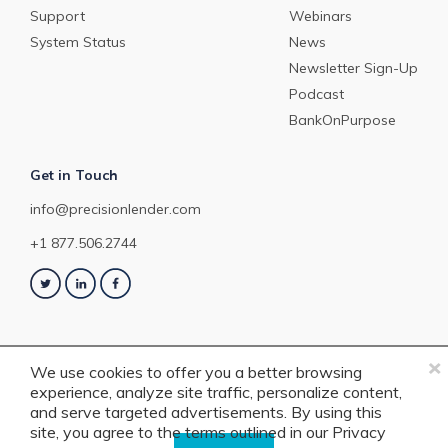
Support
Webinars
System Status
News
Newsletter Sign-Up
Podcast
BankOnPurpose
Get in Touch
info@precisionlender.com
+1 877.506.2744
×
We use cookies to offer you a better browsing
experience, analyze site traffic, personalize content,
Copyright © 2023 PrecisionLender. All rights reserved. 4201 Congress
and serve targeted advertisements. By using this
Street, Suite 200, Charlotte, NC 28209. View our
Terms of Service
or
Privacy
site, you agree to the terms outlined in our
Privacy
Policy
.