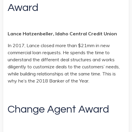
Award
Lance Hatzenbeller, Idaho Central Credit Union
In 2017, Lance closed more than $21mm in new
commercial loan requests. He spends the time to
understand the different deal structures and works
diligently to customize deals to the customers’ needs,
while building relationships at the same time. This is
why he’s the 2018 Banker of the Year.
Change Agent Award