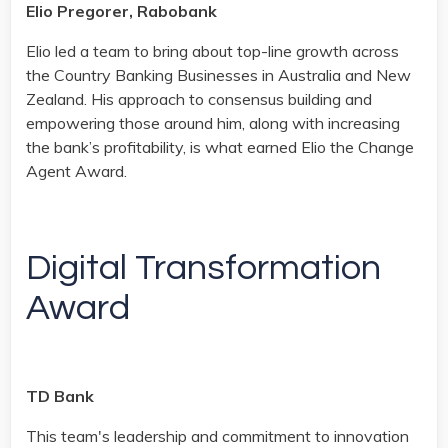
Elio Pregorer, Rabobank
Elio led a team to bring about top-line growth across
the Country Banking Businesses in Australia and New
Zealand. His approach to consensus building and
empowering those around him, along with increasing
the bank’s profitability, is what earned Elio the Change
Agent Award.
Digital Transformation
Award
TD Bank
This team's leadership and commitment to innovation