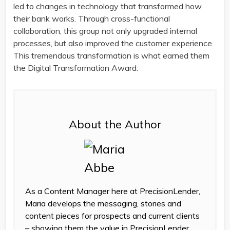
led to changes in technology that transformed how
their bank works. Through cross-functional
collaboration, this group not only upgraded internal
processes, but also improved the customer experience.
This tremendous transformation is what earned them
the Digital Transformation Award.
About the Author
As a Content Manager here at PrecisionLender,
Maria develops the messaging, stories and
content pieces for prospects and current clients
– showing them the value in PrecisionLender.