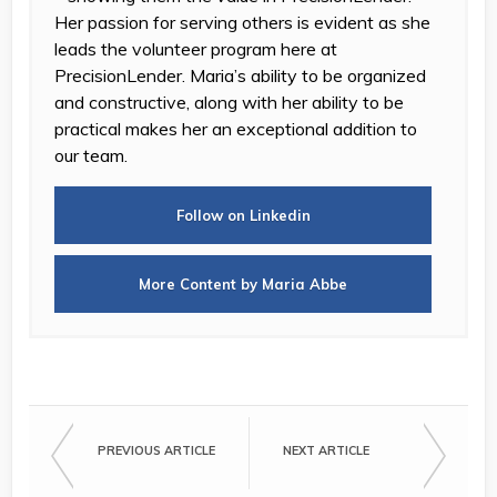
Her passion for serving others is evident as she
leads the volunteer program here at
PrecisionLender. Maria’s ability to be organized
and constructive, along with her ability to be
practical makes her an exceptional addition to
our team.
Follow on Linkedin
More Content by Maria Abbe
PREVIOUS ARTICLE
NEXT ARTICLE