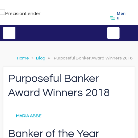
Men
u
Home
»
Blog
»
Purposeful Banker Award Winners 2018
Purposeful Banker
Award Winners 2018
MARIA ABBE
Banker of the Year