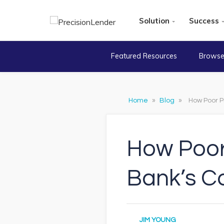
Solution
Success
Featured Resources
Browse
Home
»
Blog
»
How Poor Pr
How Poor 
Bank’s C
JIM YOUNG