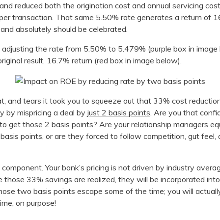
and reduced both the origination cost and annual servicing cost
s per transaction. That same 5.50% rate generates a return of 
 and absolutely should be celebrated.
; adjusting the rate from 5.50% to 5.479% (purple box in image
riginal result, 16.7% return (red box in image below).
at, and tears it took you to squeeze out that 33% cost reduction
y by mispricing a deal by
just 2 basis points
. Are you that confi
 to get those 2 basis points? Are your relationship managers eq
asis points, or are they forced to follow competition, gut feel,
ng component. Your bank’s pricing is not driven by industry avera
e those 33% savings are realized, they will be incorporated into
 those two basis points escape some of the time; you will actual
ime, on purpose!