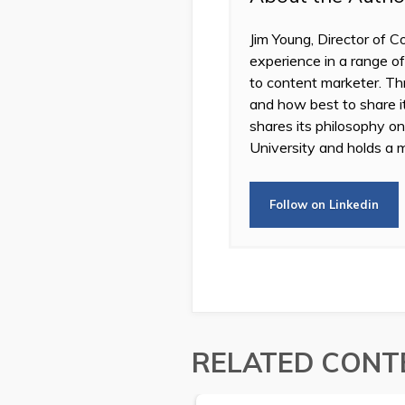
Jim Young, Director of C
experience in a range of
to content marketer. Thr
and how best to share 
shares its philosophy o
University and holds a m
Follow on Linkedin
RELATED CONT