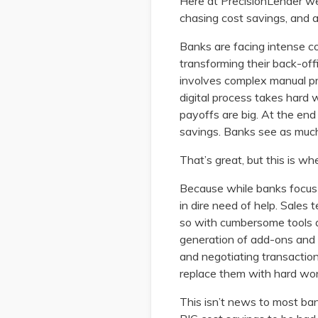
Here at PrecisionLender we
chasing cost savings, and a
Banks are facing intense co
transforming their back-off
involves complex manual pro
digital process takes hard 
payoffs are big. At the en
savings. Banks see as much
That’s great, but this is w
Because while banks focus on
in dire need of help. Sales
so with cumbersome tools 
generation of add-ons and 
and negotiating transactions
replace them with hard won
This isn’t news to most banke