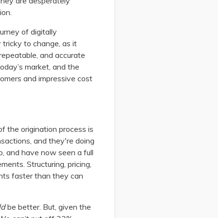
They are desperately
ion.
rney of digitally
tricky to change, as it
 repeatable, and accurate
 today’s market, and the
stomers and impressive cost
f the origination process is
nsactions, and they're doing
, and have now seen a full
ents. Structuring, pricing,
ints faster than they can
ld
be better. But, given the