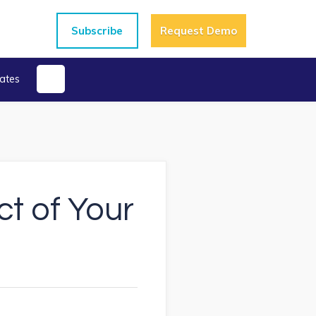
Subscribe
Request Demo
ates
ct of Your