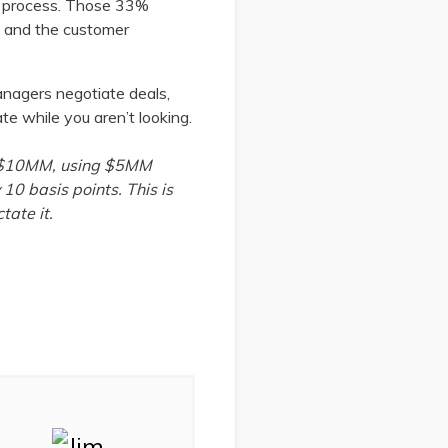
on process. Those 33%
ne and the customer
managers negotiate deals,
te while you aren’t looking.
ing $10MM, using $5MM
 10 basis points. This is
tate it.