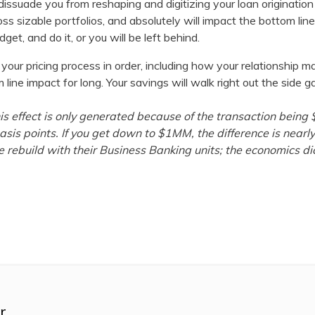
 dissuade you from reshaping and digitizing your loan originati
oss sizable portfolios, and absolutely will impact the bottom li
get, and do it, or you will be left behind.
your pricing process in order, including how your relationship 
ine impact for long. Your savings will walk right out the side ga
this effect is only generated because of the transaction be
asis points. If you get down to $1MM, the difference is nearly
 rebuild with their Business Banking units; the economics dic
r