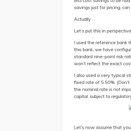
BIG cost savings to be had i
savings just for pricing, ca
Actually …
Let’s put this in perspecti
I used the reference bank t
this bank, we have configur
standard nine-point risk r
won’t reflect the exact cost
I also used a very typical s
fixed rate of 5.50%. (Don’t 
the nominal rate is not impo
capital, subject to regulat
Let’s now assume that your 