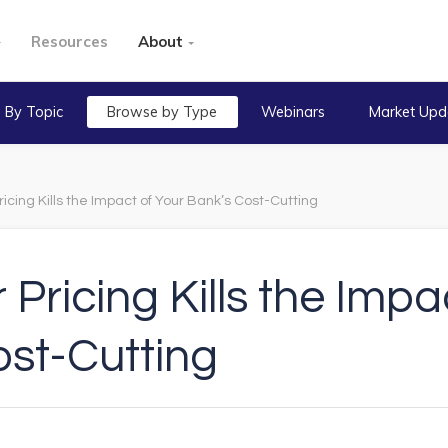
Resources
About
 By Topic
Browse by Type
Webinars
Market Upd
icing Kills the Impact of Your Bank’s Cost-Cutting
Pricing Kills the Impa
ost-Cutting