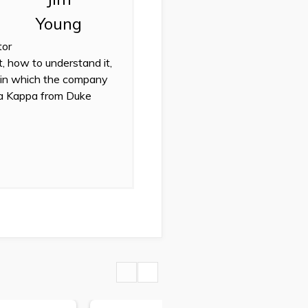
tor
t, how to understand it,
 in which the company
eta Kappa from Duke