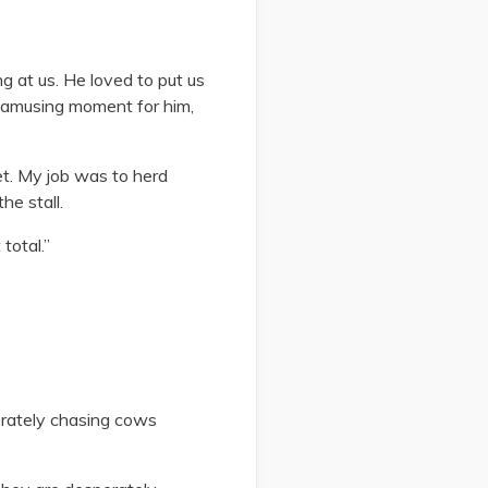
g at us. He loved to put us
n amusing moment for him,
et. My job was to herd
he stall.
total.”
sperately chasing cows
.