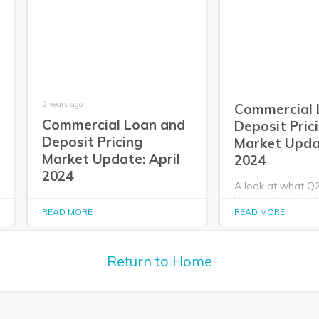
2 years ago
Commercial 
Commercial Loan and
Deposit Pric
Deposit Pricing
Market Upda
Market Update: April
2024
2024
A look at what Q
PrecisionLender da
A look at what Q2
READ MORE
READ MORE
about the commer
PrecisionLender data tells us
deposit pricing m
about the commercial loan and
2024.
deposit pricing market in April
2024.
Return to Home