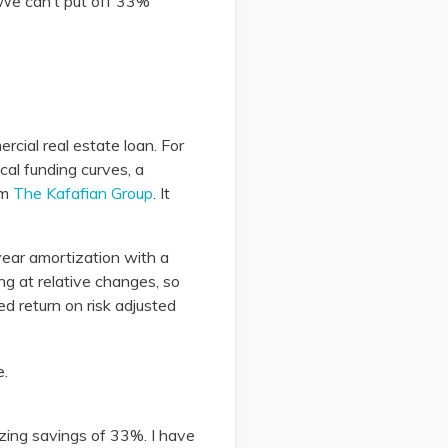
? We can’t put off 33%
rcial real estate loan. For
al funding curves, a
om
The Kafafian Group
. It
-year amortization with a
ing at relative changes, so
ed return on risk adjusted
izing savings of 33%. I have