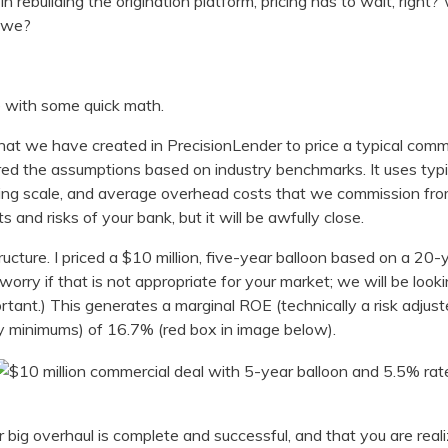
n rebuilding the origination platform, pricing has to wait, right
n we?
ve with some quick math.
hat we have created in PrecisionLender to price a typical comme
ed the assumptions based on industry benchmarks. It uses typic
ating scale, and average overhead costs that we commission fr
s and risks of your bank, but it will be awfully close.
tructure. I priced a $10 million, five-year balloon based on a 20
worry if that is not appropriate for your market; we will be look
rtant.) This generates a marginal ROE (technically a risk adjust
ory minimums) of 16.7% (red box in image below).
big overhaul is complete and successful, and that you are real