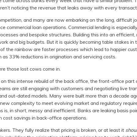
 come across banks every week that have a similar problem. 
ren’t noticing the revenue that leaks away with every transact
mpetition, and many are now embarking on the long, difficult jou
ice commercial loan operations. Commercial lending is especially 
cesses and bespoke structures. Building this into an efficient,
work and big budgets. But it is quickly becoming table stakes in
d of the rainbow are faster processes which lead to happier cu
 as 33% reductions in origination and servicing costs.
here those lost cows come in.
 this intense rebuild of the back office, the front-office part o
 teams are still engaging with customers and negotiating live tra
and out-dated models. Many were built more than a decade ago
new complexity to meet evolving market and regulatory requirem
 is, in short, messy and inefficient. Banks are leaking basis po
 cost savings in back-office operations.
rs. They fully realize that pricing is broken, or at least it
shou