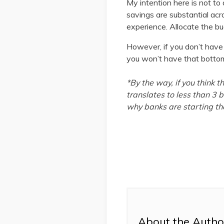
My intention here is not to
savings are substantial acr
experience. Allocate the bud
However, if you don’t have 
you won’t have that bottom l
*By the way, if you think 
translates to less than 3 b
why banks are starting the
About the Autho