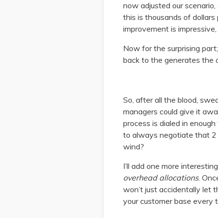
now adjusted our scenario, 
this is thousands of dollar
improvement is impressive,
Now for the surprising part
back to the generates the o
So, after all the blood, swe
managers could give it awa
process is dialed in enough
to always negotiate that 2 b
wind?
I’ll add one more interesti
overhead allocations
. Onc
won’t just accidentally let
your customer base every t