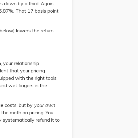
s down by a third. Again,
16.87%. That 17 basis point
 below) lowers the return
, your relationship
dent that your pricing
uipped with the right tools
 and wet fingers in the
ge costs, but by
your own
 the math on pricing. You
ly
systematically
refund it to