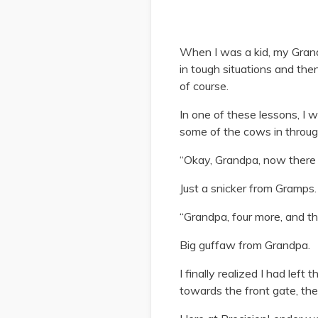
When I was a kid, my Grandp
in tough situations and th
of course.
In one of these lessons, I 
some of the cows in through
“Okay, Grandpa, now there a
Just a snicker from Gramps.
“Grandpa, four more, and t
Big guffaw from Grandpa.
I finally realized I had lef
towards the front gate, the