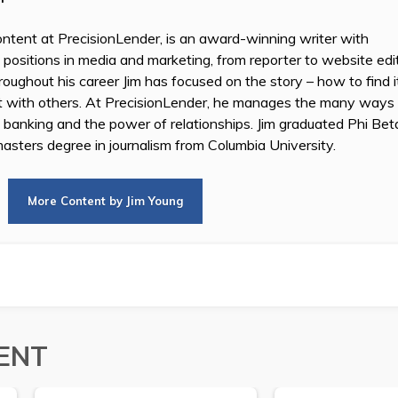
ontent at PrecisionLender, is an award-winning writer with
 positions in media and marketing, from reporter to website edi
oughout his career Jim has focused on the story – how to find i
it with others. At PrecisionLender, he manages the many ways
n banking and the power of relationships. Jim graduated Phi B
asters degree in journalism from Columbia University.
More Content by Jim Young
ENT