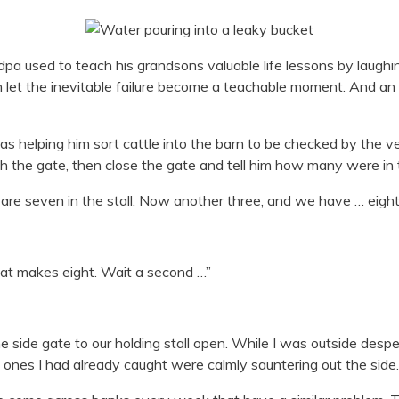
a used to teach his grandsons valuable life lessons by laughin
en let the inevitable failure become a teachable moment. And a
was helping him sort cattle into the barn to be checked by the v
 the gate, then close the gate and tell him how many were in t
re seven in the stall. Now another three, and we have … eight 
hat makes eight. Wait a second …”
t the side gate to our holding stall open. While I was outside de
 ones I had already caught were calmly sauntering out the side