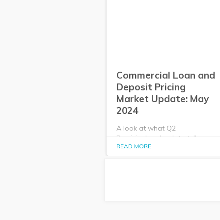
Commercial Loan and
Deposit Pricing
Market Update: May
2024
A look at what Q2
PrecisionLender data tells us
READ MORE
about the commercial loan and
deposit pricing market in May
2024.