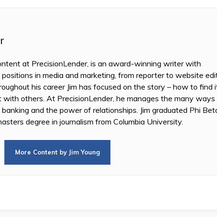
r
ontent at PrecisionLender, is an award-winning writer with
 positions in media and marketing, from reporter to website edi
oughout his career Jim has focused on the story – how to find i
it with others. At PrecisionLender, he manages the many ways
n banking and the power of relationships. Jim graduated Phi B
asters degree in journalism from Columbia University.
More Content by Jim Young