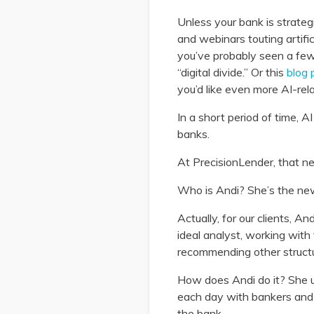
Unless your bank is strateg
and webinars touting artific
you’ve probably seen a few
“digital divide.” Or this
blog 
you’d like even more AI-rel
In a short period of time, 
banks.
At PrecisionLender, that ne
Who is Andi? She’s the ne
Actually, for our clients, A
ideal analyst, working wit
recommending other structur
How does Andi do it? She us
each day with bankers and 
the bank.