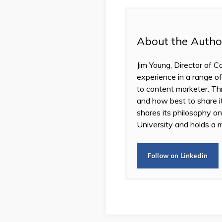
About the Autho
Jim Young, Director of C
experience in a range of
to content marketer. Thr
and how best to share 
shares its philosophy o
University and holds a m
Follow on Linkedin