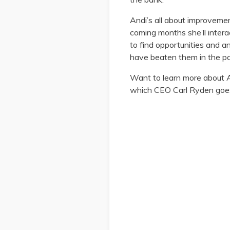
Andi’s all about improveme
coming months she’ll intera
to find opportunities and a
have beaten them in the pa
Want to learn more about A
which CEO Carl Ryden goes i