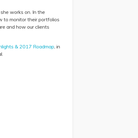
l she works on. In the
 to monitor their portfolios
are and how our clients
ghlights & 2017 Roadmap
, in
l.