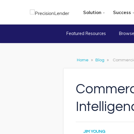
Solution
Success
Featured Resources
Browse
Home
»
Blog
»
Commercial 
Commercia
Intelligen
JIM YOUNG