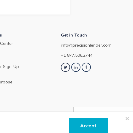
February 2024.
s
Get in Touch
Center
info@precisionlender.com
+1 877.506.2744
r Sign-Up
urpose
×
NEXT ARTICLE
Accept
Precisi
Check out 
 our
Terms of Service
or
Privacy Policy
.