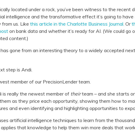
ically located under a rock, you’ve been witness to the recent de
ial intelligence and the transformative effect it’s going to hav
 from us. Like
this article in the Charlotte Business Journal.
Or
t
post
on bank data and whether it’s ready for AI. (We could go o
ated content.)
AI has gone from an interesting theory to a widely accepted nex
xt step is Andi.
west member of our PrecisionLender team.
ndi is really the newest member of
their
team – and she starts on
h them as they price each opportunity, showing them how to ma
es and even identifying and highlighting opportunities to expa
es artificial intelligence techniques to learn from the thousan
applies that knowledge to help them win more deals that work