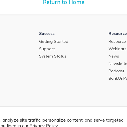
2024.
Return to Home
Success
Resource
Getting Started
Resource 
Support
Webinars
System Status
News
Newslette
Podcast
BankOnP
 analyze site traffic, personalize content, and serve targeted
outlined in our
Privacy Policy.
 rights reserved. 4201 Congress Street, Suite 200, Charlotte, NC 28209. View