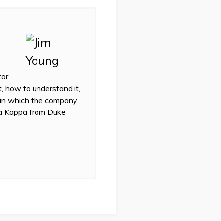
tor
t, how to understand it,
 in which the company
eta Kappa from Duke