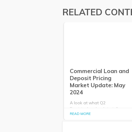
RELATED CONT
Commercial Loan and
Deposit Pricing
Market Update: May
2024
A look at what Q2
PrecisionLender data tells us
READ MORE
about the commercial loan and
deposit pricing market in May
2024.