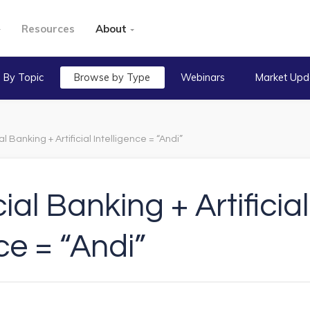
Resources
About
 By Topic
Browse by Type
Webinars
Market Upd
Banking + Artificial Intelligence = “Andi”
l Banking + Artificial
ce = “Andi”