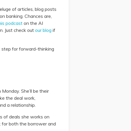
luge of articles, blog posts
e on banking. Chances are,
his podcast
on the AI
n. Just check out
our blog
if
t step for forward-thinking
 Monday. She’ll be their
ke the deal work,
nd a relationship.
ds of deals she works on
 for both the borrower and