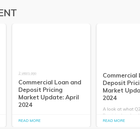
ENT
2 years ago
Commercial 
Commercial Loan and
Deposit Pric
Deposit Pricing
Market Upda
Market Update: April
2024
2024
A look at what Q
PrecisionLender da
A look at what Q2
READ MORE
READ MORE
about the commer
PrecisionLender data tells us
deposit pricing m
about the commercial loan and
2024.
deposit pricing market in April