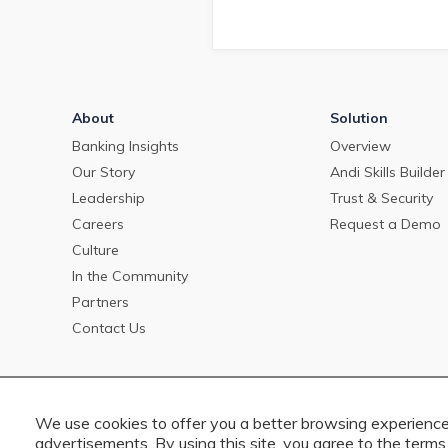
About
Solution
Banking Insights
Overview
Our Story
Andi Skills Builder
Leadership
Trust & Security
Careers
Request a Demo
Culture
In the Community
Partners
Contact Us
We use cookies to offer you a better browsing experience,
advertisements. By using this site, you agree to the terms 
Copyright © 2023 PrecisionLender. All