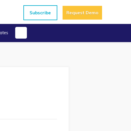
Subscribe
Request Demo
ates