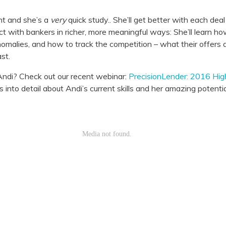
nt and she’s a
very
quick study.. She’ll get better with each dea
ct with bankers in richer, more meaningful ways: She’ll learn how
nomalies, and how to track the competition – what their offers 
st.
ndi? Check out our recent webinar:
PrecisionLender: 2016 Hi
nto detail about Andi’s current skills and her amazing potentia