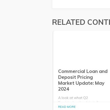
RELATED CONT
Commercial Loan and
Deposit Pricing
Market Update: May
2024
A look at what Q2
PrecisionLender data tells us
READ MORE
about the commercial loan and