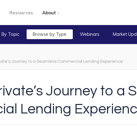
Resources
About
 By Topic
Browse by Type
Webinars
Market Upd
vate’s Journey to a Seamless Commercial Lending Experience
ivate’s Journey to a
al Lending Experien