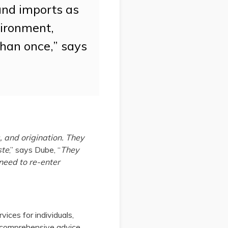
and imports as
vironment,
than once,” says
 and origination. They
ste
,” says Dube, “
They
 need to re-enter
ices for individuals,
d comprehensive advice