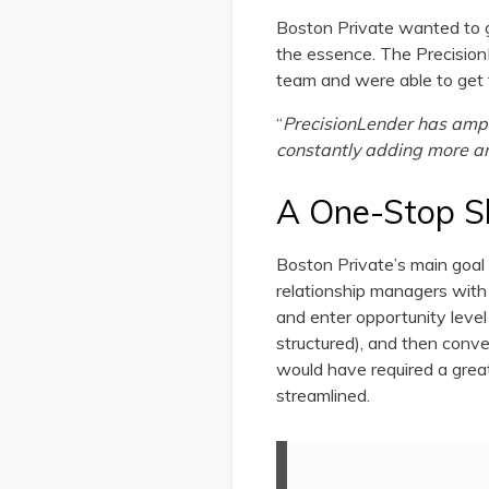
Boston Private wanted to g
the essence. The PrecisionL
team and were able to get 
“
PrecisionLender has ample
constantly adding more a
A One-Stop S
Boston Private’s main goal
relationship managers with 
and enter opportunity level
structured), and then conve
would have required a great
streamlined.