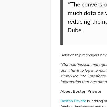
“The conversio
much data as w
reducing the n
Dube.
Relationship managers have
“
Our relationship manager
don’t have to log into mu
simply log into Salesforce
information that has alre
About Boston Private
Boston Private
is leading p
families, businesses and n