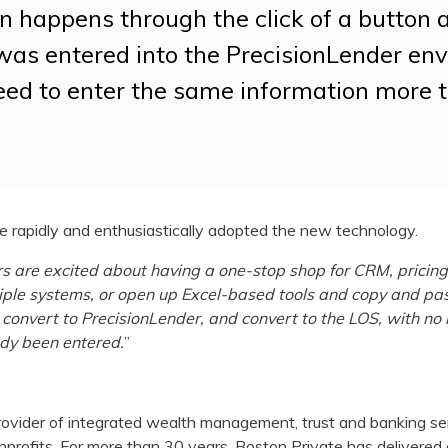
n happens through the click of a button 
as entered into the PrecisionLender en
eed to enter the same information more 
 rapidly and enthusiastically adopted the new technology.
s are excited about having a one-stop shop for CRM, pricing,
ltiple systems, or open up Excel-based tools and copy and pa
, convert to PrecisionLender, and convert to the LOS, with no
ady been entered.
”
rovider of integrated wealth management, trust and banking serv
onprofits. For more than 30 years, Boston Private has delivere