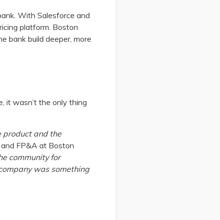
 bank. With Salesforce and
ricing platform. Boston
the bank build deeper, more
 it wasn’t the only thing
e product and the
ce and FP&A at Boston
he community for
he company was something