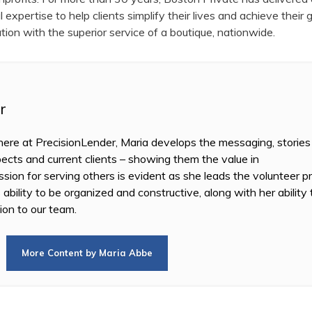
expertise to help clients simplify their lives and achieve their 
tution with the superior service of a boutique, nationwide.
r
re at PrecisionLender, Maria develops the messaging, stories
ects and current clients – showing them the value in
sion for serving others is evident as she leads the volunteer 
 ability to be organized and constructive, along with her ability
ion to our team.
More Content by Maria Abbe