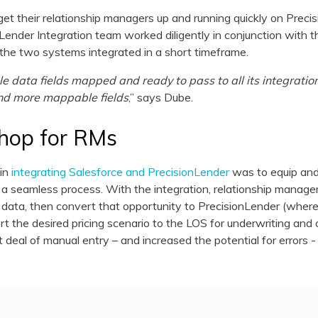
et their relationship managers up and running quickly on Preci
ender Integration team worked diligently in conjunction with t
the two systems integrated in a short timeframe.
 data fields mapped and ready to pass to all its integratio
nd more mappable fields
,” says Dube.
hop for RMs
 in
integrating Salesforce and PrecisionLender
was to equip an
a seamless process. With the integration, relationship manager
 data, then convert that opportunity to PrecisionLender (where 
rt the desired pricing scenario to the LOS for underwriting an
 deal of manual entry – and increased the potential for errors