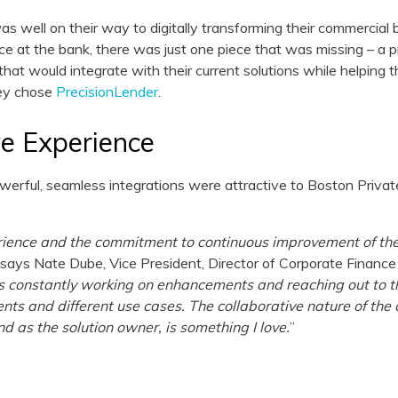
s well on their way to digitally transforming their commercial
ce at the bank, there was just one piece that was missing – a p
hat would integrate with their current solutions while helping 
hey chose
PrecisionLender
.
ve Experience
erful, seamless integrations were attractive to Boston Private,
rience and the commitment to continuous improvement of th
” says Nate Dube, Vice President, Director of Corporate Finan
is constantly working on enhancements and reaching out to t
ts and different use cases. The collaborative nature of t
 as the solution owner, is something I love.
”