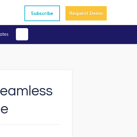
Subscribe
Request Demo
ates
 Seamless
ce