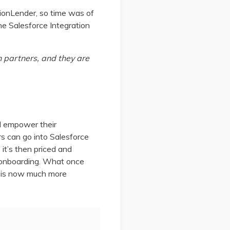
sionLender, so time was of
he Salesforce Integration
n partners, and they are
d empower their
s can go into Salesforce
it’s then priced and
d onboarding. What once
 - is now much more