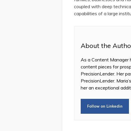
coupled with deep technical 
capabilities of a large insti
About the Autho
As a Content Manager he
content pieces for prosp
PrecisionLender. Her pas
PrecisionLender. Maria’s
her an exceptional addit
Follow on Linkedin