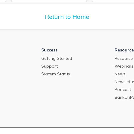
deposit pricing m
about the commercial loan and
2024.
deposit pricing market in April
2024.
Return to Home
Success
Resource
Getting Started
Resource 
Support
Webinars
System Status
News
Newslette
Podcast
BankOnP