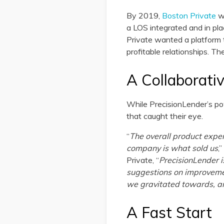
By 2019,
Boston Private
wa
a LOS integrated and in pla
Private wanted a platform t
profitable relationships. T
A Collaborati
While PrecisionLender’s pow
that caught their eye.
“
The overall product expe
company is what sold us
,
Private, “
PrecisionLender 
suggestions on improvemen
we gravitated towards, and
A Fast Start