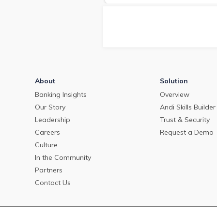
deposit pricing market in May
2024.
About
Solution
Banking Insights
Overview
Our Story
Andi Skills Builder
Leadership
Trust & Security
Careers
Request a Demo
Culture
In the Community
Partners
Contact Us