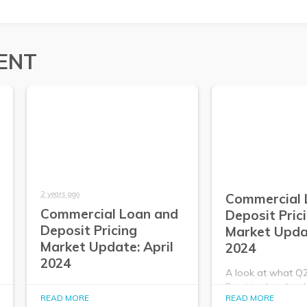
ENT
2 years ago
Commercial 
Commercial Loan and
Deposit Pric
Deposit Pricing
Market Upda
Market Update: April
2024
2024
A look at what Q
PrecisionLender da
A look at what Q2
READ MORE
READ MORE
about the commer
PrecisionLender data tells us