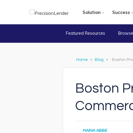
Solution
Success
Featured Resources
Browse
Home
»
Blog
»
Boston Pri
Boston Pr
Commerci
MARIA ABBE