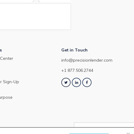
arket in March
depo
about the commercial loan and
Dec
deposit pricing market in
February 2024.
s
Get in Touch
Center
info@precisionlender.com
+1 877.506.2744
r Sign-Up
urpose
×
NEXT ARTICLE