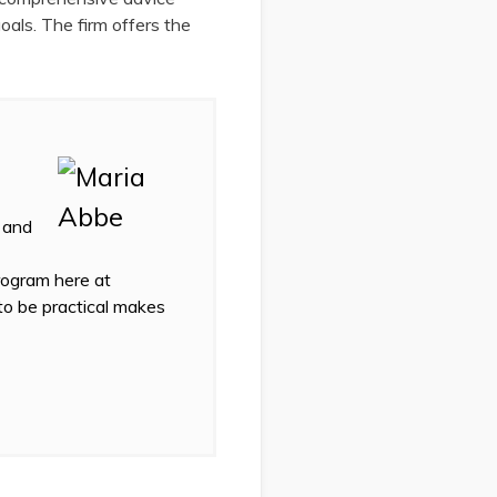
goals. The firm offers the
 and
program here at
 to be practical makes