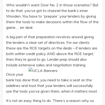
Who wouldn’t want Door No. 2 in those scenarios? But
to do that, you’ve got to channel the bank’s inner
Wooden. You have to “prepare” your lenders by giving
them the tools to make decisions within the flow of the
game … err deal.
A big part of that preparation revolves around giving
the lenders a clear set of directives. For our clients
these are the ROE targets on the deals – if lenders are
both within credit policy AND above the ROE target,
then they’re good to go. Lender prep should also
include extensive sales and negotiation training.
Once your
bank has done that, you need to take a seat on the
sidelines and trust that your lenders will successfully
use the tools you’ve given them, when it matters most.
It’s not an easy thing to do. There’s a reason why so