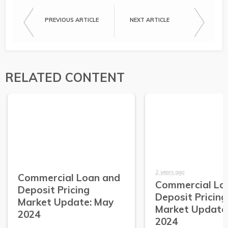
PREVIOUS ARTICLE
NEXT ARTICLE
RELATED CONTENT
2 years ago
Commercial Loan and
Commercial Lo
Deposit Pricing
Deposit Pricing
Market Update: May
Market Update:
2024
2024