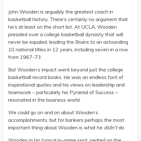
John Wooden is arguably the greatest coach in
basketball history. There’s certainly no argument that
he’s at least on the short list. At UCLA, Wooden
presided over a college basketball dynasty that will
never be equaled, leading the Bruins to an astounding
10 national titles in 12 years, including seven in a row
from 1967-73.
But Wooden’s impact went beyond just the college
basketball record books. He was an endless font of
inspirational quotes and his views on leadership and
teamwork – particularly his Pyramid of Success –
resonated in the business world.
We could go on and on about Wooden’s
accomplishments, but for bankers perhaps the most
important thing about Wooden is what he
didn’t
do.
Wooden in his typical in-game spot, seated on the