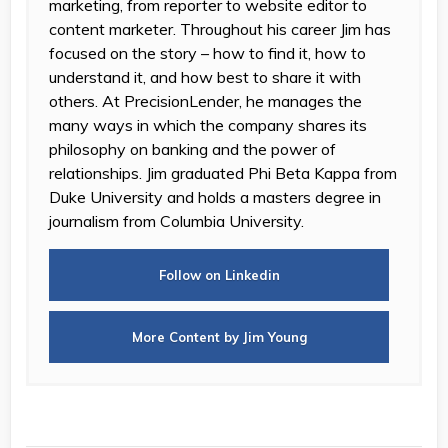
marketing, from reporter to website editor to
content marketer. Throughout his career Jim has
focused on the story – how to find it, how to
understand it, and how best to share it with
others. At PrecisionLender, he manages the
many ways in which the company shares its
philosophy on banking and the power of
relationships. Jim graduated Phi Beta Kappa from
Duke University and holds a masters degree in
journalism from Columbia University.
Follow on Linkedin
More Content by Jim Young