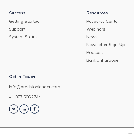
Success
Resources
Getting Started
Resource Center
Support
Webinars
System Status
News
Newsletter Sign-Up
Podcast
BankOnPurpose
Get in Touch
info@precisionlender.com
+1 877.506.2744
×