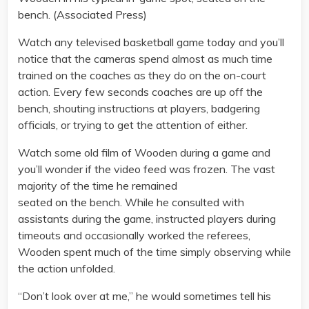
bench. (Associated Press)
Watch any televised basketball game today and you’ll
notice that the cameras spend almost as much time
trained on the coaches as they do on the on-court
action. Every few seconds coaches are up off the
bench, shouting instructions at players, badgering
officials, or trying to get the attention of either.
Watch some old film of Wooden during a game and
you’ll wonder if the video feed was frozen. The vast
majority of the time he remained
seated on the bench. While he consulted with
assistants during the game, instructed players during
timeouts and occasionally worked the referees,
Wooden spent much of the time simply observing while
the action unfolded.
“Don’t look over at me,” he would sometimes tell his