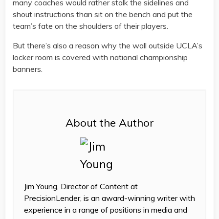
many coaches would rather stalk the sidelines and
shout instructions than sit on the bench and put the
team’s fate on the shoulders of their players.
But there’s also a reason why the wall outside UCLA’s
locker room is covered with national championship
banners.
About the Author
Jim Young, Director of Content at
PrecisionLender, is an award-winning writer with
experience in a range of positions in media and