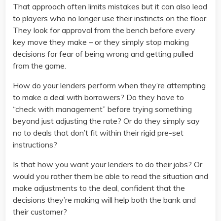
That approach often limits mistakes but it can also lead
to players who no longer use their instincts on the floor.
They look for approval from the bench before every
key move they make – or they simply stop making
decisions for fear of being wrong and getting pulled
from the game.
How do your lenders perform when they’re attempting
to make a deal with borrowers? Do they have to
“check with management” before trying something
beyond just adjusting the rate? Or do they simply say
no to deals that don’t fit within their rigid pre-set
instructions?
Is that how you want your lenders to do their jobs? Or
would you rather them be able to read the situation and
make adjustments to the deal, confident that the
decisions they’re making will help both the bank and
their customer?