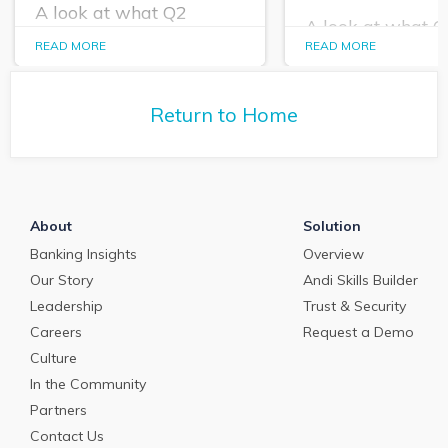
A look at what Q2
A look at what 
PrecisionLender data
PrecisionLender 
READ MORE
READ MORE
tells us about the
tells us about the
commercial loan and
commercial loan
deposit pricing market in
deposit pricing m
May 2024.
Return to Home
April 2024.
About
Solution
Banking Insights
Overview
Our Story
Andi Skills Builder
Leadership
Trust & Security
Careers
Request a Demo
Culture
In the Community
Partners
Contact Us