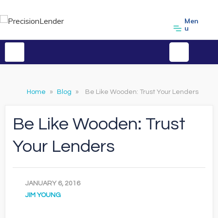
Men
u
Home
»
Blog
»
Be Like Wooden: Trust Your Lenders
Be Like Wooden: Trust
Your Lenders
JANUARY 6, 2016
JIM YOUNG