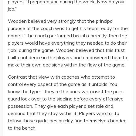
players. “I prepared you during the week. Now do your
job.”
Wooden believed very strongly that the principal
purpose of the coach was to get his team ready for the
game. If the coach performed his job correctly, then the
players would have everything they needed to do their
“job” during the game. Wooden believed that this trust
built confidence in the players and empowered them to
make their own decisions within the flow of the game.
Contrast that view with coaches who attempt to
control every aspect of the game as it unfolds. You
know the type – they’re the ones who insist the point
guard look over to the sideline before every offensive
possession. They give each player a set role and
demand that they stay within it. Players who fail to
follow those guidelines quickly find themselves headed
to the bench.